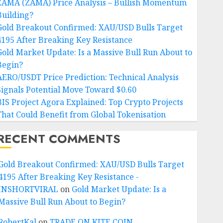
ZAMA (ZAMA) Price Analysis – Bullish Momentum
Building?
Gold Breakout Confirmed: XAU/USD Bulls Target
4195 After Breaking Key Resistance
Gold Market Update: Is a Massive Bull Run About to
Begin?
AERO/USDT Price Prediction: Technical Analysis
Signals Potential Move Toward $0.60
BIS Project Agora Explained: Top Crypto Projects
That Could Benefit from Global Tokenisation
RECENT COMMENTS
Gold Breakout Confirmed: XAU/USD Bulls Target
4195 After Breaking Key Resistance -
INSHORTVIRAL
on
Gold Market Update: Is a
Massive Bull Run About to Begin?
RobertKal
on
TRADE ON KITE COIN