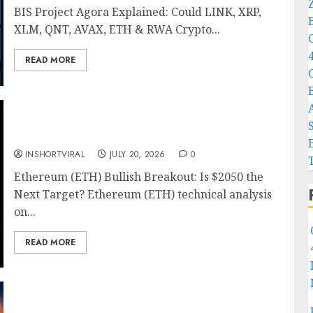
BIS Project Agora Explained: Could LINK, XRP,
XLM, QNT, AVAX, ETH & RWA Crypto...
READ MORE
Ethereum Price Prediction: ETH Bullish
Breakout Setup Targets $2050
INSHORTVIRAL
JULY 20, 2026
0
Ethereum (ETH) Bullish Breakout: Is $2050 the
Next Target? Ethereum (ETH) technical analysis
on...
READ MORE