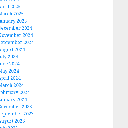
April 2025
March 2025
January 2025
December 2024
November 2024
September 2024
August 2024
July 2024
June 2024
May 2024
April 2024
March 2024
February 2024
January 2024
December 2023
⣿⣿⠀⠀⠀⢸⣿⣿⡇⠀⠀⢀⣠⣿⣿⠟⠀⠀⠀⢸⣿⣿⡿⠿⠿⠿⣿⣿⣥⣄⠀⠀⠀⢸⣿⣿⡇⠀
September 2023
August 2023