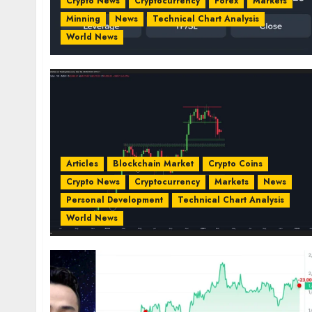
Crypto News
Cryptocurrency
Forex
Markets
Minning
News
Technical Chart Analysis
World News
Articles
Blockchain Market
Crypto Coins
Crypto News
Cryptocurrency
Markets
News
Personal Development
Technical Chart Analysis
World News