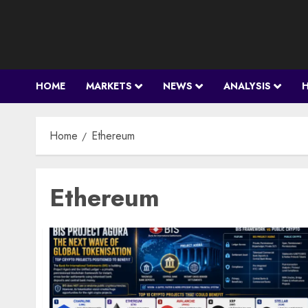
Skip
to
content
HOME
MARKETS
NEWS
ANALYSIS
Home
Ethereum
Ethereum