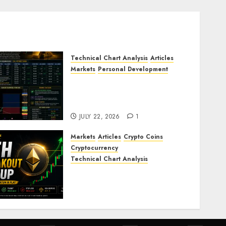
Technical Chart Analysis
Articles
Markets
Personal Development
Gold Market Update: Is a
Massive Bull Run About to
Begin?
JULY 22, 2026
1
Markets
Articles
Crypto Coins
Cryptocurrency
Technical Chart Analysis
Ethereum Price Prediction:
ETH Bullish Breakout Setup
Targets $2050
JULY 20, 2026
0