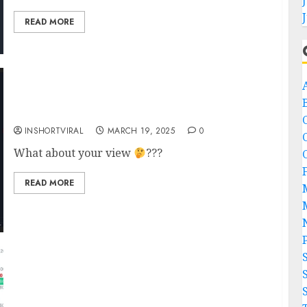
READ MORE
A
Bitcoin Bounce Incoming!!!
INSHORTVIRAL
MARCH 19, 2025
0
What about your view
???
READ MORE
Tron Founder Justin Sun Makes Major
Ethereum On-Chain Move, Raises Speculation
of Potential Sell-Off??