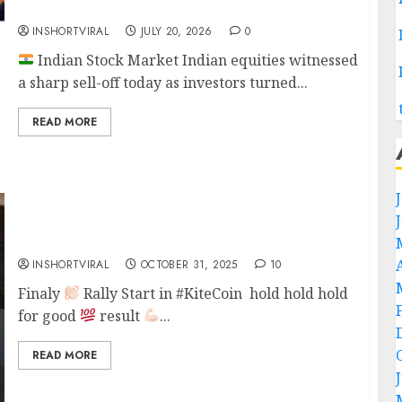
Today’s Market Update – 20 July 2026
INSHORTVIRAL
JULY 20, 2026
0
Indian Stock Market Indian equities witnessed
a sharp sell-off today as investors turned...
READ MORE
TRADE ON KITE COIN
INSHORTVIRAL
OCTOBER 31, 2025
10
Finaly
Rally Start in #KiteCoin hold hold hold
for good
result
...
READ MORE