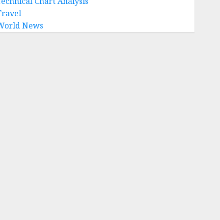
Technical Chart Analysis
Travel
World News