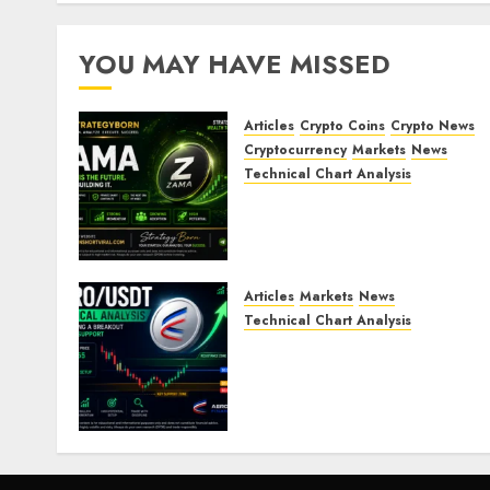
YOU MAY HAVE MISSED
Articles
Crypto Coins
Crypto News
Cryptocurrency
Markets
News
Technical Chart Analysis
ZAMA (ZAMA) Price
Analysis – Bullish
Momentum Building?
JULY 30, 2026
0
Articles
Markets
News
Technical Chart Analysis
AERO/USDT Price
Prediction: Technical
Analysis Signals Potential
Move Toward $0.60
JULY 21, 2026
0