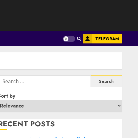
S
TELEGRAM
Search
or:
Sort by
RECENT POSTS