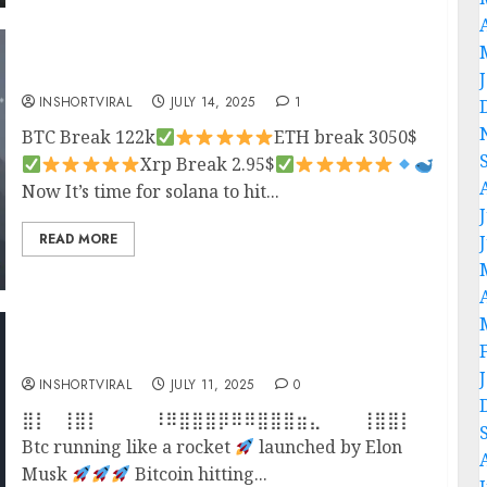
Crypto Updates
INSHORTVIRAL
JULY 14, 2025
1
BTC Break 122k
ETH break 3050$
Xrp Break 2.95$
Now It’s time for solana to hit...
READ MORE
BITCOIN AT ATH
INSHORTVIRAL
JULY 11, 2025
0
⣿⡇⠀⢸⣿⡇⠀⠀⠀⠀⠸⠿⣿⣿⣿⡿⠿⠿⣿⣿⣿⣶⣄⠀⠀⠀⢸⣿⣿⡇⠀⠀⠀⠈⣿
Btc running like a rocket
launched by Elon
Musk
Bitcoin hitting...