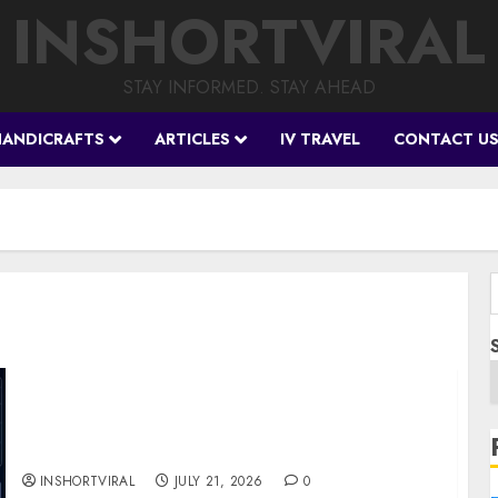
INSHORTVIRAL
STAY INFORMED. STAY AHEAD
HANDICRAFTS
ARTICLES
IV TRAVEL
CONTACT U
f
BIS Project Agora Explained: Top Crypto
Projects That Could Benefit from Global
Tokenisation
INSHORTVIRAL
JULY 21, 2026
0