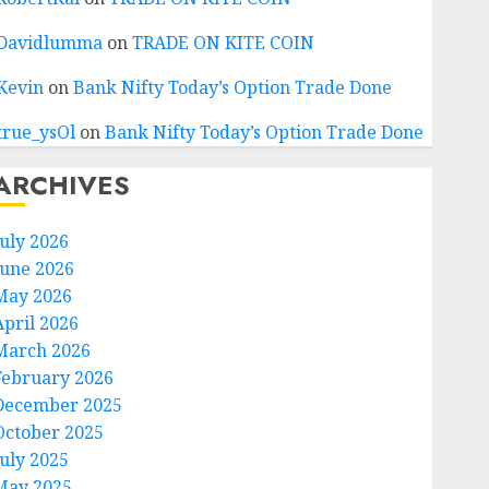
Davidlumma
on
TRADE ON KITE COIN
Kevin
on
Bank Nifty Today’s Option Trade Done
true_ysOl
on
Bank Nifty Today’s Option Trade Done
ARCHIVES
July 2026
June 2026
May 2026
April 2026
March 2026
February 2026
December 2025
October 2025
July 2025
May 2025