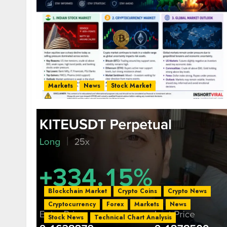
Markets
News
Stock Market
Blockchain Market
Crypto Coins
Crypto News
Cryptocurrency
Forex
Markets
News
Stock News
Technical Chart Analysis