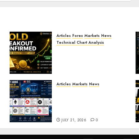
Articles
Forex
Markets
News
Technical Chart Analysis
Gold Breakout Confirmed:
XAU/USD Bulls Target 4195
After Breaking Key
Resistance
JULY 22, 2026
0
Articles
Markets
News
BIS Project Agora
Explained: Top Crypto
Projects That Could Benefit
from Global Tokenisation
JULY 21, 2026
0