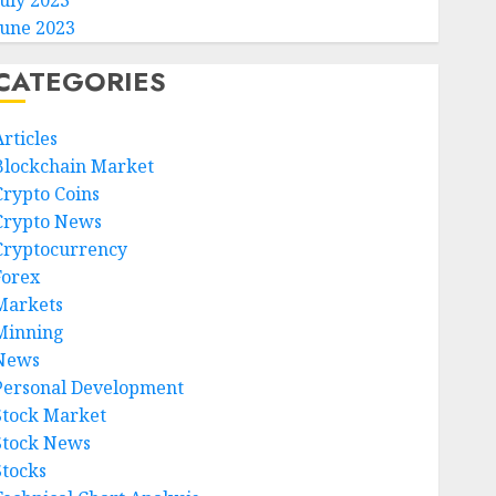
July 2023
June 2023
CATEGORIES
rticles
Blockchain Market
Crypto Coins
Crypto News
Cryptocurrency
Forex
Markets
Minning
News
Personal Development
Stock Market
Stock News
Stocks