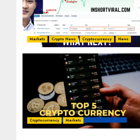
Markets
Crypto News
Cryptocurrency
News
Cryptocurrency
Markets