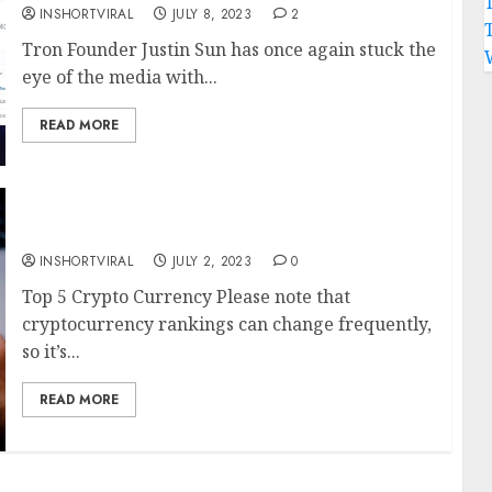
INSHORTVIRAL
JULY 8, 2023
2
Tron Founder Justin Sun has once again stuck the
eye of the media with...
READ MORE
Top 5 Crypto Currency
INSHORTVIRAL
JULY 2, 2023
0
Top 5 Crypto Currency Please note that
cryptocurrency rankings can change frequently,
so it’s...
READ MORE