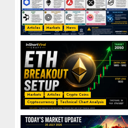
Articles
Markets
News
Markets
Articles
Crypto Coins
Cryptocurrency
Technical Chart Analysis