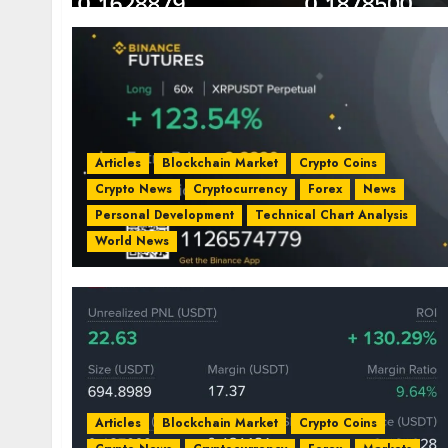
Articles
Blockchain Market
Crypto Coins
Crypto News
Cryptocurrency
Forex
News
Personal Development
Technical Chart Analysis
World News
Articles
Blockchain Market
Crypto Coins