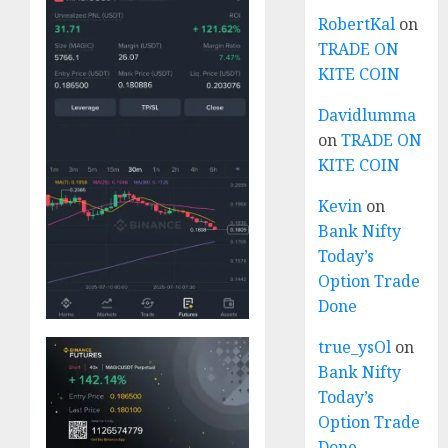
RobertKal
on
TRADE ON
KITE COIN
Davidlumma
on
TRADE ON
KITE COIN
Kevin
on
Bank Nifty
Today’s
Option Trade
Done
true_ysOl
on
Bank Nifty
Today’s
Option Trade
Done