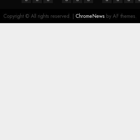
Copyright © All rights reserved.
|
ChromeNews
by AF themes.