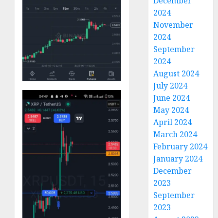
December
2024
November
2024
September
2024
August 2024
July 2024
June 2024
May 2024
April 2024
March 2024
February 2024
January 2024
December
2023
September
2023