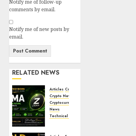
Notify me of follow-up
comments by email.
Notify me of new posts by
email.
RELATED NEWS
Articles
Crypto Coins
Crypto News
Cryptocurrency
Markets
News
Technical Chart Analysis
ZAMA
(ZAMA)