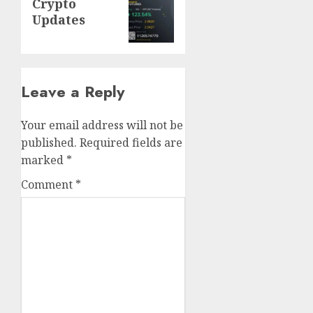
Crypto
post:
Updates
Leave a Reply
Your email address will not be
published.
Required fields are
marked
*
Comment
*