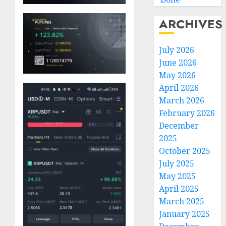
ARCHIVES
July 2026
June 2026
May 2026
April 2026
March 2026
February 2026
December
2025
October 2025
July 2025
May 2025
April 2025
March 2025
January 2025