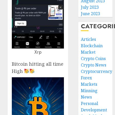
August 2023
July 2023
June 2023
CATEGORI
Articles
Blockchain
Xrp
Market
Crypto Coins
Bitcoin hitting all time
Crypto News
High
Cryptocurrency
Forex
Markets
Minning
News
Personal
Development