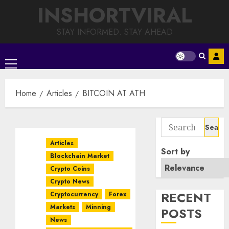
Skip
INSHORTVIRAL
to
content
STAY INFORMED. STAY AHEAD
Primary
Menu
Home
Articles
BITCOIN AT ATH
Search
for:
Articles
Sort by
Blockchain Market
Crypto Coins
Crypto News
RECENT
Cryptocurrency
Forex
Markets
Minning
POSTS
News