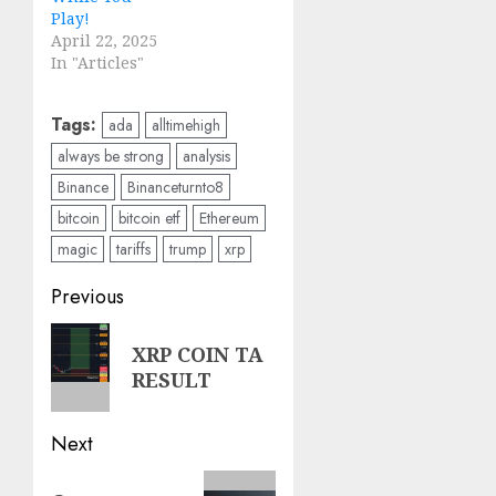
Play!
April 22, 2025
In "Articles"
Tags:
ada
alltimehigh
always be strong
analysis
Binance
Binanceturnto8
bitcoin
bitcoin etf
Ethereum
magic
tariffs
trump
xrp
Post
Previous
navigation
Previous
XRP COIN TA
post:
RESULT
Next
Next