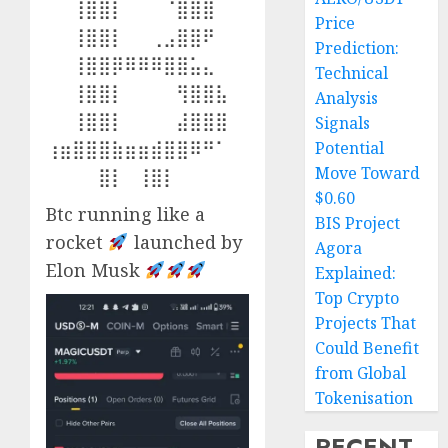
⠀⠀⢸⣿⣿⡇⠀⠀⠀⠈⣿⣿⣿⠀
Price
⠀⠀⢸⣿⣿⡇⠀⠀⢀⣠⣿⣿⠟⠀
Prediction:
⠀⠀⢸⣿⣿⡿⠿⠿⠿⣿⣿⣥⣄⠀
Technical
⠀⠀⢸⣿⣿⡇⠀⠀⠀⠀⢻⣿⣿⣧
Analysis
⠀⠀⢸⣿⣿⡇⠀⠀⠀⠀⣼⣿⣿⣿
Signals
⢰⣶⣿⣿⣿⣷⣶⣶⣾⣿⣿⠿⠛⠁
Potential
Move Toward
⠀⠀⠀⠀⣿⡇⠀⢸⣿⡇
$0.60
Btc running like a
BIS Project
rocket
launched by
Agora
Elon Musk
Explained:
Top Crypto
Projects That
Could Benefit
from Global
Tokenisation
RECENT