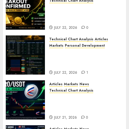
Technical Chart Analysis
Gold Breakout Confirmed:
XAU/USD Bulls Target 4195
After Breaking Key Resistance
JULY 22, 2026
0
Technical Chart Analysis
Articles
Markets
Personal Development
Gold Market Update: Is a
Massive Bull Run About to
Begin?
JULY 22, 2026
1
Articles
Markets
News
Technical Chart Analysis
AERO/USDT Price Prediction:
Technical Analysis Signals
Potential Move Toward $0.60
JULY 21, 2026
0