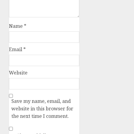
Name
*
Email
*
Website
Save my name, email, and
website in this browser for
the next time I comment.