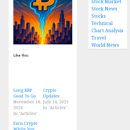
Stock Market
Stock News
Stocks
Technical
Chart Analysis
Travel
World News
Like this:
Long XRP
Crypto
Good To Go
Updates
November 18,
July 14, 2025
2024
In "Articles"
In "Articles"
Earn Crypto
While You