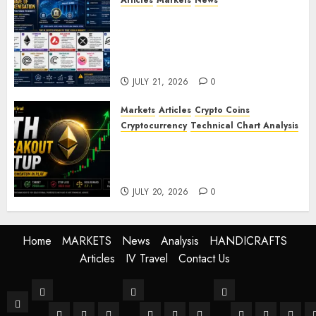
Articles
Markets
News
BIS Project Agora Explained:
Top Crypto Projects That
Could Benefit from Global
Tokenisation
JULY 21, 2026
0
Markets
Articles
Crypto Coins
Cryptocurrency
Technical Chart Analysis
Ethereum Price Prediction:
ETH Bullish Breakout Setup
Targets $2050
JULY 20, 2026
0
Home
MARKETS
News
Analysis
HANDICRAFTS
Articles
IV Travel
Contact Us
MARKETS
News
Analysis
Home
Stock Market
Crypto
Forex
World
Buissness
Crypto
Technical Anal
Fundament
Mark