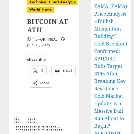
Technical Chart Analysis
ZAMA (ZAMA)
World News
Price Analysis
BITCOIN AT
– Bullish
ATH
Momentum
Building?
INSHORTVIRAL
Gold Breakout
JULY 11, 2025
Confirmed:
XAU/USD
Share this:
Bulls Target
X
Email
4195 After
Breaking Key
More
Resistance
Gold Market
Update: Is a
Massive Bull
Run About to
⣿⡇⠀⢸⣿⡇⠀⠀⠀⠀
Begin?
⠸⠿⣿⣿⣿⡿⠿⠿⣿⣿⣿⣶⣄⠀
AERO/USDT