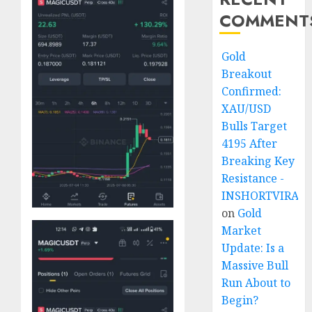
COMMENT
Gold
Breakout
Confirmed:
XAU/USD
Bulls Target
4195 After
Breaking Key
Resistance -
INSHORTVIRAL
on
Gold
Market
Update: Is a
Massive Bull
Run About to
Begin?