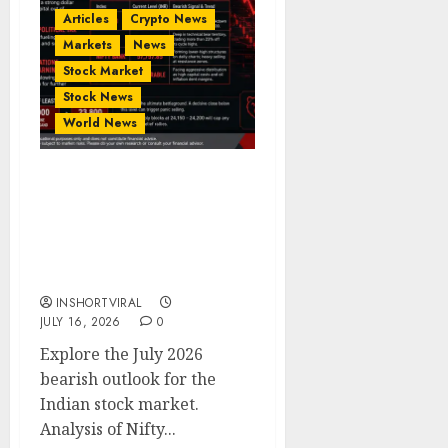
Articles
Crypto News
Markets
News
Stock Market
Stock News
World News
Indian Stock Market
Crash Ahead? Bearish
Outlook for Nifty 50,
Bank Nifty & IT Sector –
July 2026
INSHORTVIRAL
JULY 16, 2026
0
Explore the July 2026
bearish outlook for the
Indian stock market.
Analysis of Nifty...