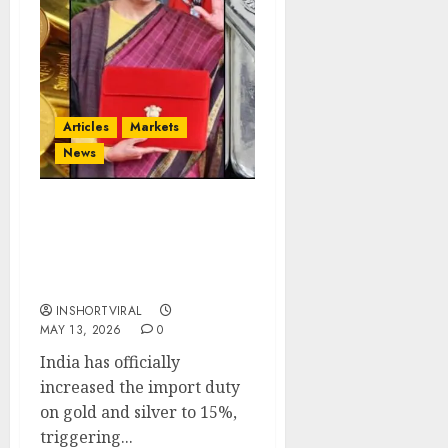
Articles
Markets
News
India Raises Gold & Silver
Import Duty to 15% —
Market Shock or
Strategic Move?
INSHORTVIRAL
MAY 13, 2026
0
India has officially
increased the import duty
on gold and silver to 15%,
triggering...