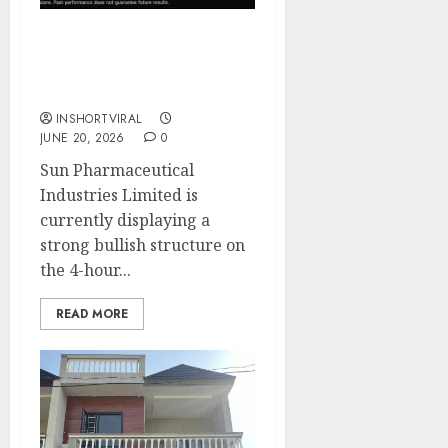
Sun Pharma – Bullish
Breakout Setup 1% Move
captured
INSHORTVIRAL
JUNE 20, 2026
0
Sun Pharmaceutical
Industries Limited is
currently displaying a
strong bullish structure on
the 4-hour...
READ MORE