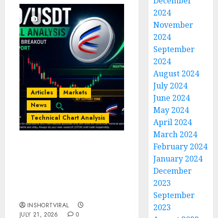
December
2024
November
2024
September
2024
August 2024
July 2024
Articles
Markets
June 2024
News
May 2024
Technical Chart Analysis
April 2024
March 2024
February 2024
AERO/USDT Price
January 2024
Prediction: Technical
December
Analysis Signals
Potential Move Toward
2023
$0.60
September
INSHORTVIRAL
2023
JULY 21, 2026
0