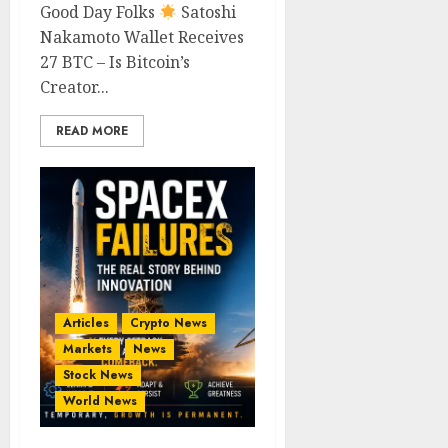
Good Day Folks
Satoshi
Nakamoto Wallet Receives
27 BTC – Is Bitcoin’s
Creator...
READ MORE
Articles
Crypto News
Markets
News
Stock News
World News