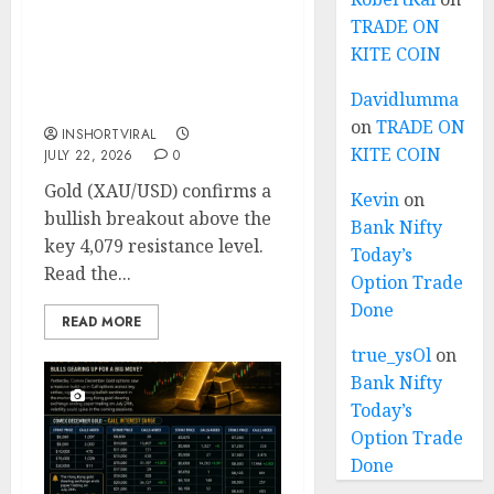
TRADE ON
Gold Breakout
KITE COIN
Confirmed: XAU/USD
Bulls Target 4195 After
Davidlumma
Breaking Key Resistance
on
TRADE ON
INSHORTVIRAL
KITE COIN
JULY 22, 2026
0
Gold (XAU/USD) confirms a
Kevin
on
bullish breakout above the
Bank Nifty
key 4,079 resistance level.
Today’s
Read the...
Option Trade
Done
READ MORE
true_ysOl
on
Bank Nifty
Today’s
Option Trade
Done