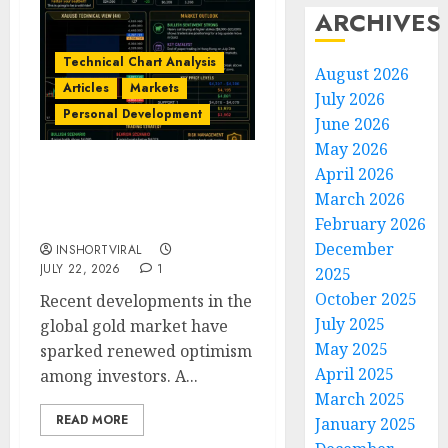
ARCHIVES
Technical Chart Analysis
August 2026
Articles
Markets
July 2026
Personal Development
June 2026
May 2026
April 2026
Gold Market Update: Is a
March 2026
Massive Bull Run About
February 2026
to Begin?
December
INSHORTVIRAL
JULY 22, 2026
1
2025
October 2025
Recent developments in the
July 2025
global gold market have
May 2025
sparked renewed optimism
April 2025
among investors. A...
March 2025
READ MORE
January 2025