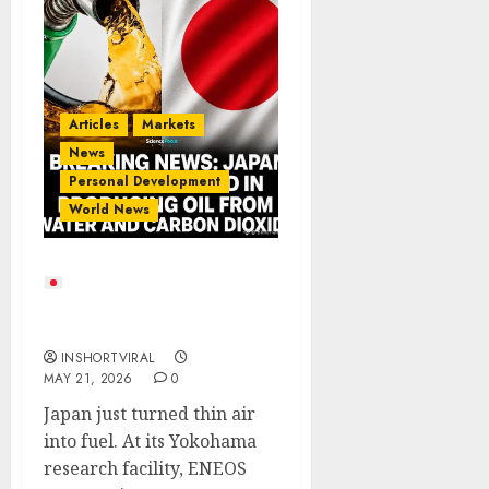
Articles
Markets
News
Personal Development
World News
Japan Turns CO₂ Into
Fuel: A Glimpse Into the
Future of Energy
INSHORTVIRAL
MAY 21, 2026
0
Japan just turned thin air
into fuel. At its Yokohama
research facility, ENEOS