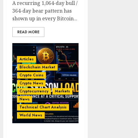
A recurring 1,064-day bull /
364-day bear pattern has
shown up in every Bitcoin...
READ MORE
Articles
Blockchain Market
Crypto Coins
Crypto News
Cryptocurrency
Markets
News
Technical Chart Analysis
World News
Crypto Market at a