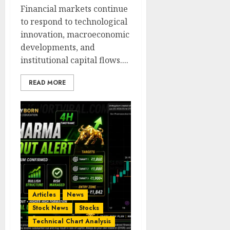
Financial markets continue
to respond to technological
innovation, macroeconomic
developments, and
institutional capital flows....
READ MORE
Articles
News
Stock News
Stocks
Technical Chart Analysis