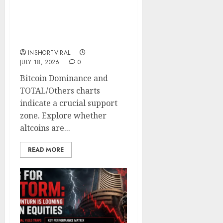
Critical Turning Point:
Will Bitcoin Dominance
Fall as Altcoins Prepare
for a Breakout?
INSHORTVIRAL
JULY 18, 2026
0
Bitcoin Dominance and
TOTAL/Others charts
indicate a crucial support
zone. Explore whether
altcoins are...
READ MORE