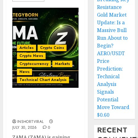
Resistance
Gold Market
Update: Is a
Massive Bull
Run About to
Begin?
Articles
Crypto Coins
AERO/USDT
Crypto News
Price
Cryptocurrency
Markets
Prediction:
News
Technical
Technical Chart Analysis
Analysis
Signals
Potential
ZAMA (ZAMA) Price
Analysis – Bullish
Move Toward
Momentum Building?
$0.60
INSHORTVIRAL
RECENT
JULY 30, 2026
0
ZAMA (ZAMA) is gaining