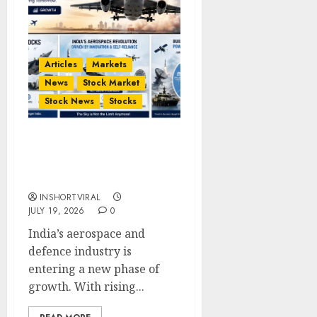
Articles
Markets
News
Stock Market
Stock News
Stocks
Top 5 Aerospace Stocks
in India to Watch in 2026
| Defence Stocks
INSHORTVIRAL
JULY 19, 2026
0
India’s aerospace and
defence industry is
entering a new phase of
growth. With rising...