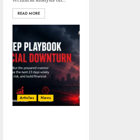
READ MORE
Articles
News
23 Days to Prepare: A
Smart Investor’s Guide to
Surviving a Financial
Downturn