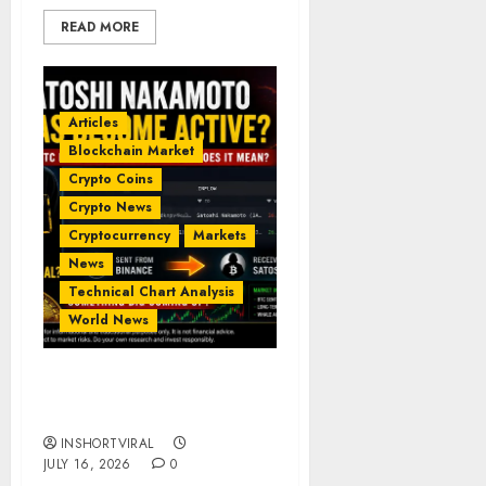
READ MORE
Articles
Blockchain Market
Crypto Coins
Crypto News
Cryptocurrency
Markets
News
Technical Chart Analysis
World News
𝗦𝗮𝘁𝗼𝘀𝗵𝗶 𝗡𝗮𝗸𝗮𝗺𝗼𝘁𝗼 𝗵𝗮𝘀
𝗯𝗲𝗰𝗼𝗺𝗲 𝗮𝗰𝘁𝗶𝘃𝗲?
INSHORTVIRAL
JULY 16, 2026
0