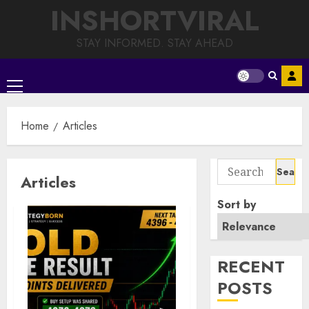
Skip
INSHORTVIRAL
to
content
STAY INFORMED. STAY AHEAD
Primary
Menu
Home
Articles
Search
Articles
for:
Sort by
RECENT
POSTS