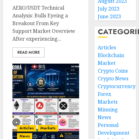
August 2023
AERO/USDT Technical
July 2023
Analysis: Bulls Eyeing a
June 2023
Breakout From Key
CATEGORI
Support Market Overview
After experiencing...
Articles
READ MORE
Blockchain
Market
Crypto Coins
Crypto News
Cryptocurrency
Forex
Markets
Minning
News
Personal
Articles
Markets
Development
News