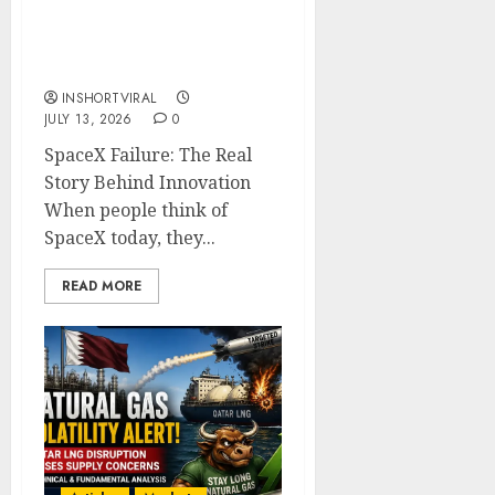
SpaceX Failures: Why
Every Setback Is a Step
Toward Success
INSHORTVIRAL
JULY 13, 2026
0
SpaceX Failure: The Real
Story Behind Innovation
When people think of
SpaceX today, they...
READ MORE