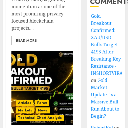
COMMENT
momentum as one of the
most promising privacy-
Gold
focused blockchain
Breakout
projects....
Confirmed:
XAU/USD
READ MORE
Bulls Target
4195 After
Breaking Key
Resistance -
INSHORTVIRAL
on
Gold
Market
Update: Is a
Massive Bull
Articles
Forex
Run About to
Markets
News
Begin?
Technical Chart Analysis
RobertKal
on