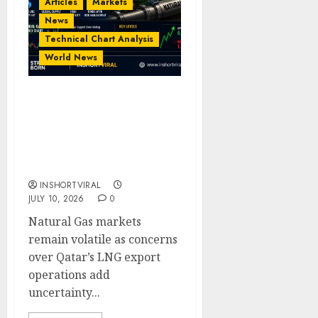
Articles
Markets
News
Technical Chart Analysis
World News
Natural Gas Volatility:
Qatar LNG Disruption
Raises Supply Concerns |
Technical & Fundamental
Analysis
INSHORTVIRAL
JULY 10, 2026
0
Natural Gas markets
remain volatile as concerns
over Qatar’s LNG export
operations add
uncertainty...