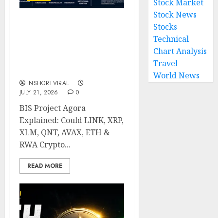
Stock Market
Stock News
Stocks
BIS Project Agora
Explained: Top Crypto
Technical
Projects That Could
Chart Analysis
Benefit from Global
Travel
Tokenisation
World News
INSHORTVIRAL
JULY 21, 2026
0
BIS Project Agora
Explained: Could LINK, XRP,
XLM, QNT, AVAX, ETH &
RWA Crypto...
READ MORE