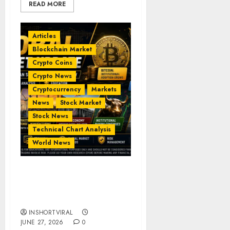
READ MORE
Articles
Blockchain Market
Crypto Coins
Crypto News
Cryptocurrency
Markets
News
Stock Market
Stock News
Technical Chart Analysis
World News
Global Market Update –
AI, Crypto & Indian
Markets
INSHORTVIRAL
JUNE 27, 2026
0