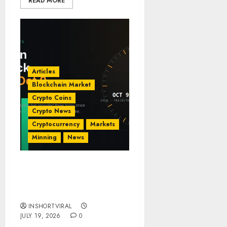
READ MORE
Articles
Blockchain Market
Crypto Coins
Crypto News
Cryptocurrency
Markets
Minning
News
Bitcoin Cycle Clock: The
October 9, 2026 Theory
Explained
INSHORTVIRAL
JULY 19, 2026
0