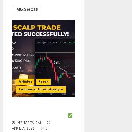
READ MORE
Articles
Forex
Technical Chart Analysis
Gold Scalp Trade
Executed Successfully
INSHORTVIRAL
APRIL 7, 2026
0