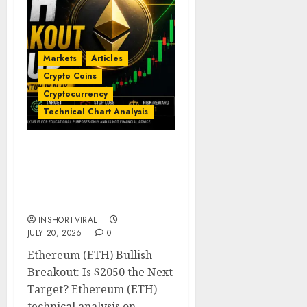
Markets
Articles
Crypto Coins
Cryptocurrency
Technical Chart Analysis
Ethereum Price
Prediction: ETH Bullish
Breakout Setup Targets
$2050
INSHORTVIRAL
JULY 20, 2026
0
Ethereum (ETH) Bullish
Breakout: Is $2050 the Next
Target? Ethereum (ETH)
technical analysis on...