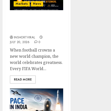
Markets
News
Bitcoin Price on FIFA
World Cup Finals (2014–
2026)
INSHORTVIRAL
JULY 20, 2026
0
When football crowns a
new world champion, the
world celebrates greatness.
Every FIFA World...
READ MORE