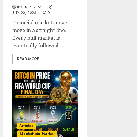
INSHORTVIRAL
JULY 20, 2026
0
Financial markets never
move in a straight line.
Every bull market is
eventually followed...
READ MORE
Articles
Blockchain Market