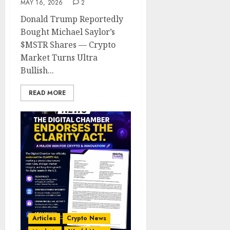
MAY 16, 2026
2
Donald Trump Reportedly
Bought Michael Saylor’s
$MSTR Shares — Crypto
Market Turns Ultra
Bullish...
READ MORE
Articles
Crypto News