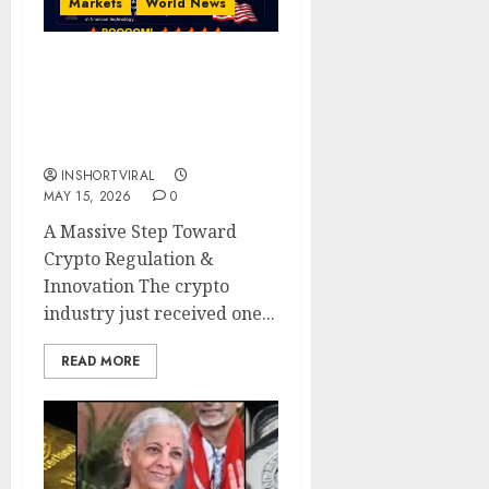
Markets
World News
BREAKING: The Digital
Chamber Officially
Endorses the CLARITY
Act
INSHORTVIRAL
MAY 15, 2026
0
A Massive Step Toward
Crypto Regulation &
Innovation The crypto
industry just received one...
READ MORE