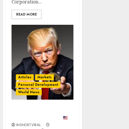
Corporation...
READ MORE
Articles
Markets
Personal Development
World News
BREAKING: TRUMP GOES
ALL-IN ON BITCOIN?
₿
INSHORTVIRAL