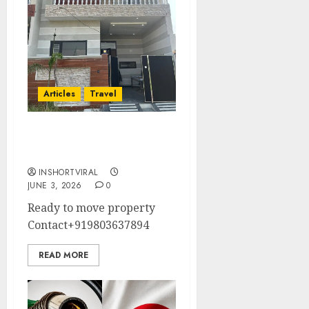
Articles
Travel
Property For Sale In
Amritsar
INSHORTVIRAL
JUNE 3, 2026
0
Ready to move property
Contact+919803637894
READ MORE