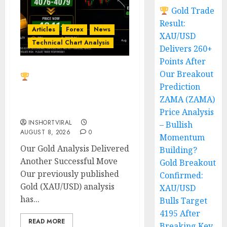
Gold Trade
Result:
Articles
Forex
News
XAU/USD
Technical Chart Analysis
Delivers 260+
Points After
Our Breakout
Gold Trade Result:
Prediction
XAU/USD Delivers 260+
Points After Our
ZAMA (ZAMA)
Breakout Prediction
Price Analysis
INSHORTVIRAL
– Bullish
AUGUST 8, 2026
0
Momentum
Our Gold Analysis Delivered
Building?
Another Successful Move
Gold Breakout
Our previously published
Confirmed:
Gold (XAU/USD) analysis
XAU/USD
has...
Bulls Target
4195 After
READ MORE
Breaking Key