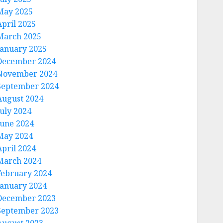
May 2025
April 2025
March 2025
January 2025
December 2024
November 2024
September 2024
August 2024
July 2024
June 2024
May 2024
April 2024
March 2024
February 2024
January 2024
December 2023
September 2023