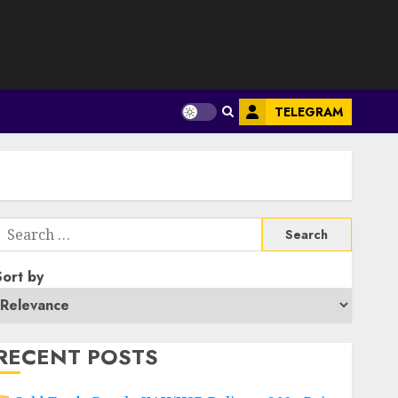
S
TELEGRAM
Search
or:
Sort by
RECENT POSTS