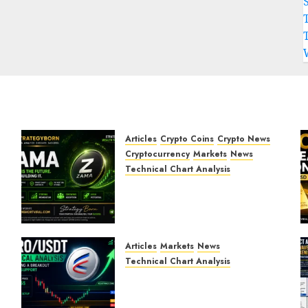
Articles
Crypto Coins
Crypto News
Cryptocurrency
Markets
News
Technical Chart Analysis
ZAMA (ZAMA) Price
Analysis – Bullish
Momentum Building?
JULY 30, 2026
0
Articles
Markets
News
Technical Chart Analysis
AERO/USDT Price
Prediction: Technical