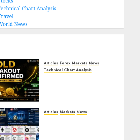
Stocks
Technical Chart Analysis
Travel
World News
Articles
Forex
Markets
News
Technical Chart Analysis
Gold Breakout Confirmed:
XAU/USD Bulls Target 4195
After Breaking Key
Resistance
JULY 22, 2026
0
Articles
Markets
News
BIS Project Agora
Explained: Top Crypto
Projects That Could Benefit