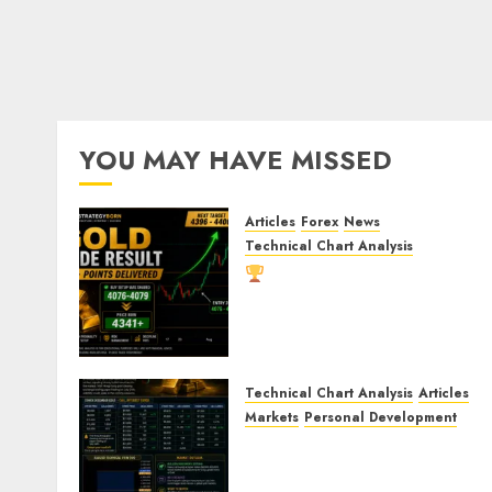
YOU MAY HAVE MISSED
Articles
Forex
News
Technical Chart Analysis
Gold Trade Result:
XAU/USD Delivers 260+
Points After Our Breakout
Prediction
AUGUST 8, 2026
0
Technical Chart Analysis
Articles
Markets
Personal Development
Gold Market Update: Is a
Massive Bull Run About to