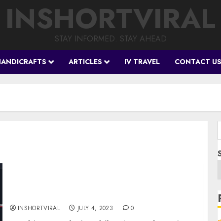
INSHORTVIRAL
STAY INFORMED. STAY AHEAD
HANDICRAFTS
ARTICLES
IV TRAVEL
CONTACT U
f
Breaking Boundaries: Shib Coin’s Battle
Against Resistance – Will it Succeed?
INSHORTVIRAL
JULY 4, 2023
0