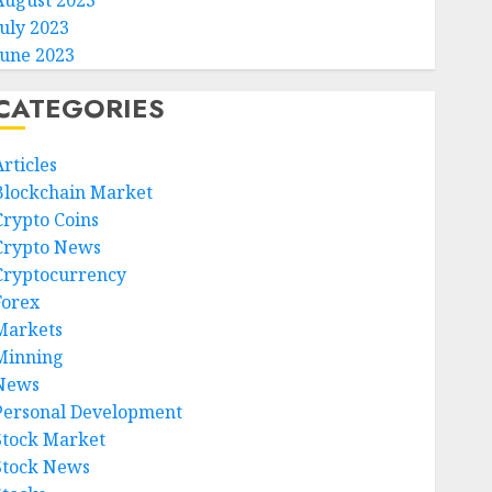
August 2023
July 2023
June 2023
CATEGORIES
rticles
Blockchain Market
Crypto Coins
Crypto News
Cryptocurrency
Forex
Markets
Minning
News
Personal Development
Stock Market
Stock News