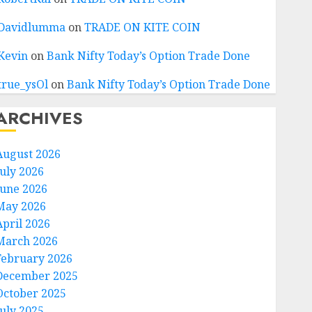
Davidlumma
on
TRADE ON KITE COIN
Kevin
on
Bank Nifty Today’s Option Trade Done
true_ysOl
on
Bank Nifty Today’s Option Trade Done
ARCHIVES
August 2026
July 2026
June 2026
May 2026
April 2026
March 2026
February 2026
December 2025
October 2025
July 2025