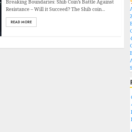
Breaking Boundaries: Shib Coin’s Battle Against
Resistance – Will it Succeed? The Shib coin...
READ MORE