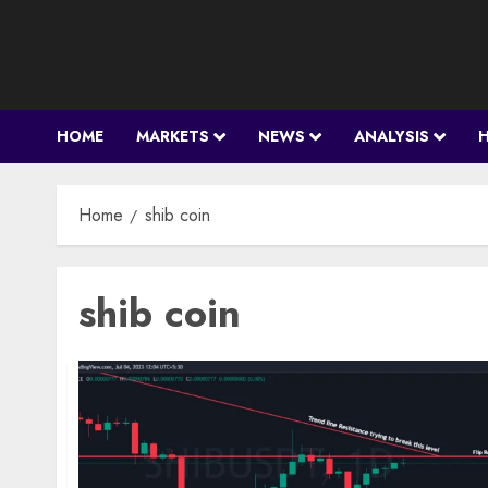
Skip
to
content
HOME
MARKETS
NEWS
ANALYSIS
Home
shib coin
shib coin