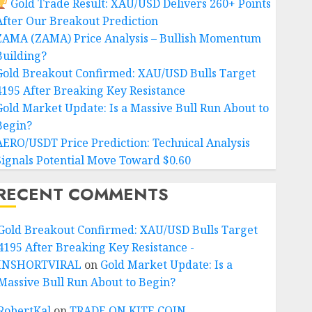
Gold Trade Result: XAU/USD Delivers 260+ Points
After Our Breakout Prediction
ZAMA (ZAMA) Price Analysis – Bullish Momentum
Building?
Gold Breakout Confirmed: XAU/USD Bulls Target
4195 After Breaking Key Resistance
Gold Market Update: Is a Massive Bull Run About to
Begin?
AERO/USDT Price Prediction: Technical Analysis
Signals Potential Move Toward $0.60
RECENT COMMENTS
Gold Breakout Confirmed: XAU/USD Bulls Target
4195 After Breaking Key Resistance -
INSHORTVIRAL
on
Gold Market Update: Is a
Massive Bull Run About to Begin?
RobertKal
on
TRADE ON KITE COIN