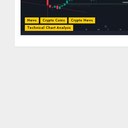
News
Crypto Coins
Crypto News
Technical Chart Analysis