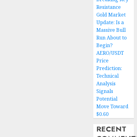
Resistance
Gold Market
Update: Is a
Massive Bull
Run About to
Begin?
AERO/USDT
Price
Prediction:
Technical
Analysis
Signals
Potential
Move Toward
$0.60
RECENT