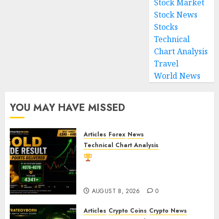
Stock Market
Stock News
Stocks
Technical
Chart Analysis
Travel
World News
YOU MAY HAVE MISSED
Articles
Forex
News
Technical Chart Analysis
Gold Trade Result: XAU/USD
Delivers 260+ Points After Our
Breakout Prediction
AUGUST 8, 2026
0
Articles
Crypto Coins
Crypto News