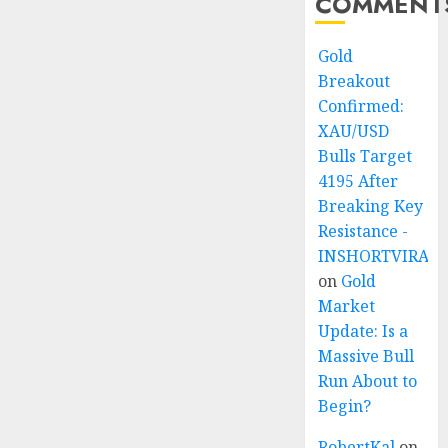
COMMENT
Gold
Breakout
Confirmed:
XAU/USD
Bulls Target
4195 After
Breaking Key
Resistance -
INSHORTVIRAL
on
Gold
Market
Update: Is a
Massive Bull
Run About to
Begin?
RobertKal
on