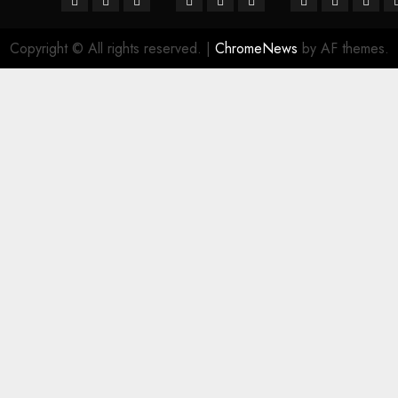
Copyright © All rights reserved.
|
ChromeNews
by AF themes.