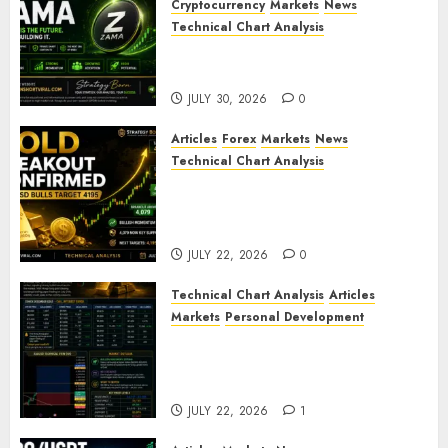
Cryptocurrency
Markets
News
Technical Chart Analysis
ZAMA (ZAMA) Price Analysis –
Bullish Momentum Building?
JULY 30, 2026
0
Articles
Forex
Markets
News
Technical Chart Analysis
Gold Breakout Confirmed:
XAU/USD Bulls Target 4195
After Breaking Key Resistance
JULY 22, 2026
0
Technical Chart Analysis
Articles
Markets
Personal Development
Gold Market Update: Is a
Massive Bull Run About to
Begin?
JULY 22, 2026
1