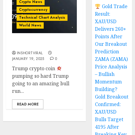
Crypto News
Gold Trade
Cryptocurrency
Result:
Technical Chart Analysis
XAU/USD
World News
Delivers 260+
Points After
Our Breakout
TRUMP COIN LONG
Prediction
INSHORTVIRAL
ZAMA (ZAMA)
JANUARY 19, 2025
0
Price Analysis
Trump crypto coin
– Bullish
pumping so hard Trump
Momentum
going to an amazing bull
Building?
run...
Gold Breakout
Confirmed:
READ MORE
XAU/USD
Bulls Target
4195 After
Breaking Key