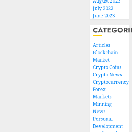
August 2023
July 2023
June 2023
CATEGORI
Articles
Blockchain
Market
Crypto Coins
Crypto News
Cryptocurrency
Forex
Markets
Minning
News
Personal
Development