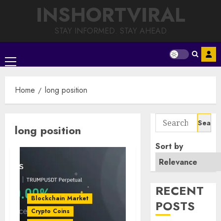
Skip
INSHORTVIRAL
to
content
STAY INFORMED. STAY AHEAD
Primary
Menu
Home
long position
Search
long position
for:
Sort by
RECENT
Blockchain Market
POSTS
Crypto Coins