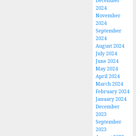
December
2024
November
2024
September
2024
August 2024
July 2024
June 2024
May 2024
April 2024
March 2024
February 2024
January 2024
December
2023
September
2023