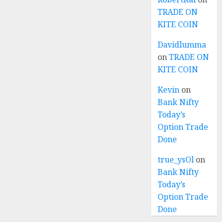
TRADE ON
KITE COIN
Davidlumma
on
TRADE ON
KITE COIN
Kevin
on
Bank Nifty
Today’s
Option Trade
Done
true_ysOl
on
Bank Nifty
Today’s
Option Trade
Done