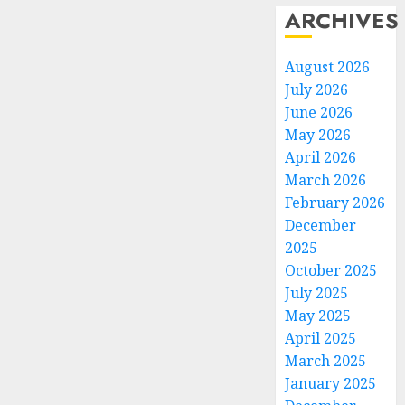
ARCHIVES
August 2026
July 2026
June 2026
May 2026
April 2026
March 2026
February 2026
December
2025
October 2025
July 2025
May 2025
April 2025
March 2025
January 2025