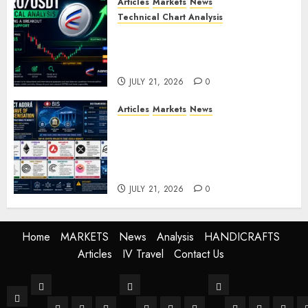
Articles
Markets
News
Technical Chart Analysis
AERO/USDT Price Prediction:
Technical Analysis Signals
Potential Move Toward $0.60
JULY 21, 2026
0
Articles
Markets
News
BIS Project Agora Explained:
Top Crypto Projects That
Could Benefit from Global
Tokenisation
JULY 21, 2026
0
Home
MARKETS
News
Analysis
HANDICRAFTS
Articles
IV Travel
Contact Us
MARKETS
News
Analysis
Home
Stock Market
Crypto
Forex
World
Buissness
Crypto
Technical Anal
Fundament
Mark