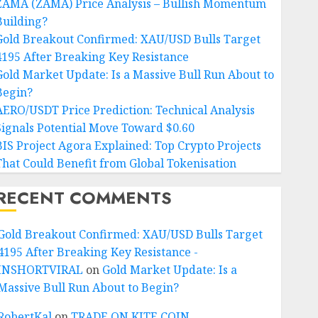
ZAMA (ZAMA) Price Analysis – Bullish Momentum
Building?
Gold Breakout Confirmed: XAU/USD Bulls Target
4195 After Breaking Key Resistance
Gold Market Update: Is a Massive Bull Run About to
Begin?
AERO/USDT Price Prediction: Technical Analysis
Signals Potential Move Toward $0.60
BIS Project Agora Explained: Top Crypto Projects
That Could Benefit from Global Tokenisation
RECENT COMMENTS
Gold Breakout Confirmed: XAU/USD Bulls Target
4195 After Breaking Key Resistance -
INSHORTVIRAL
on
Gold Market Update: Is a
Massive Bull Run About to Begin?
RobertKal
on
TRADE ON KITE COIN