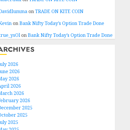
Davidlumma
on
TRADE ON KITE COIN
Kevin
on
Bank Nifty Today’s Option Trade Done
true_ysOl
on
Bank Nifty Today’s Option Trade Done
ARCHIVES
July 2026
June 2026
May 2026
April 2026
March 2026
February 2026
December 2025
October 2025
July 2025
May 2025