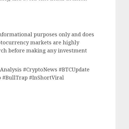
 informational purposes only and does
yptocurrency markets are highly
arch before making any investment
inAnalysis #CryptoNews #BTCUpdate
 #BullTrap #InShortViral