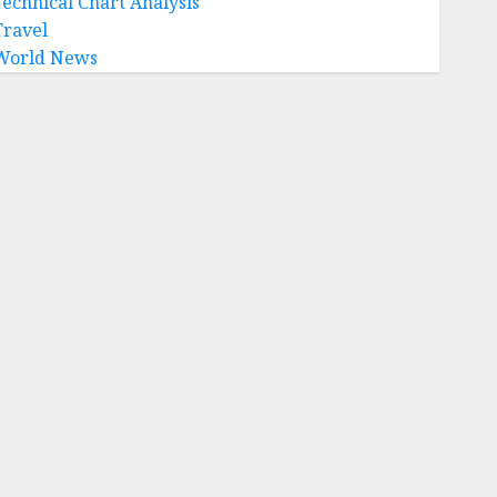
Technical Chart Analysis
Travel
World News