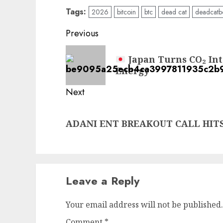
Tags:
2026
bitcoin
btc
dead cat
deadcatb
Post
Previous
navigation
Previous
Japan Turns CO₂ Into
post:
Energy
Next
Next
ADANI ENT BREAKOUT CALL HITS
post:
Leave a Reply
Your email address will not be published.
Comment
*