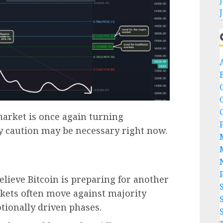
A
arket is once again turning
hy caution may be necessary right now.
believe Bitcoin is preparing for another
ets often move against majority
tionally driven phases.