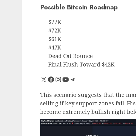
Possible Bitcoin Roadmap
$77K
$72K
$61K
$47K
Dead Cat Bounce
Final Flush Toward $42K
X
Facebook
Instagram
YouTube
Telegram
This scenario suggests that the ma
selling if key support zones fail. Hi
become extremely bullish right bef