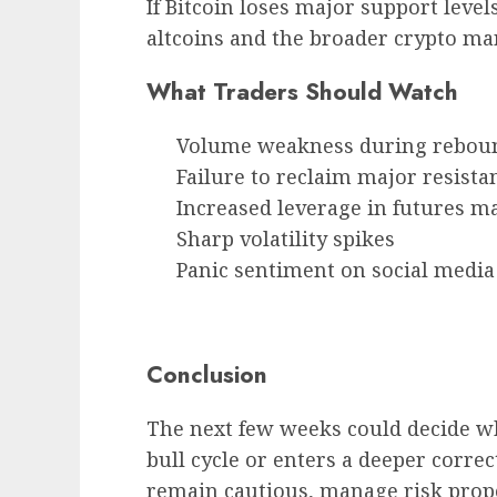
If Bitcoin loses major support level
altcoins and the broader crypto ma
What Traders Should Watch
Volume weakness during rebou
Failure to reclaim major resista
Increased leverage in futures m
Sharp volatility spikes
Panic sentiment on social media
Conclusion
The next few weeks could decide w
bull cycle or enters a deeper correc
remain cautious, manage risk prope