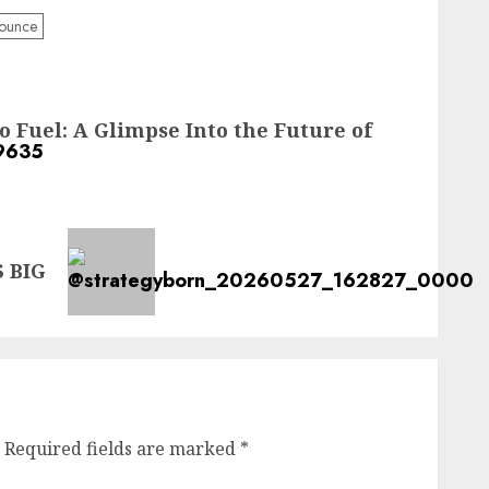
ounce
 Fuel: A Glimpse Into the Future of
 BIG
Required fields are marked
*