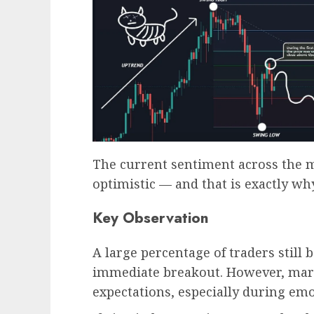
The current sentiment across the m
optimistic — and that is exactly w
Key Observation
A large percentage of traders still 
immediate breakout. However, mark
expectations, especially during emo