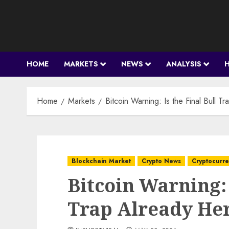
Skip
to
content
HOME
MARKETS
NEWS
ANALYSIS
Home
Markets
Bitcoin Warning: Is the Final Bull 
Blockchain Market
Crypto News
Cryptocurr
Bitcoin Warning: 
Trap Already He