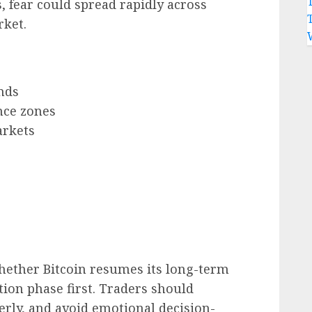
s, fear could spread rapidly across
rket.
nds
nce zones
arkets
hether Bitcoin resumes its long-term
tion phase first. Traders should
rly, and avoid emotional decision-