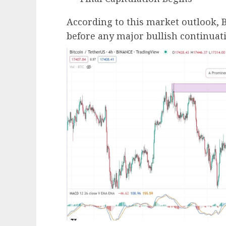
According to this market outlook, B
before any major bullish continuati