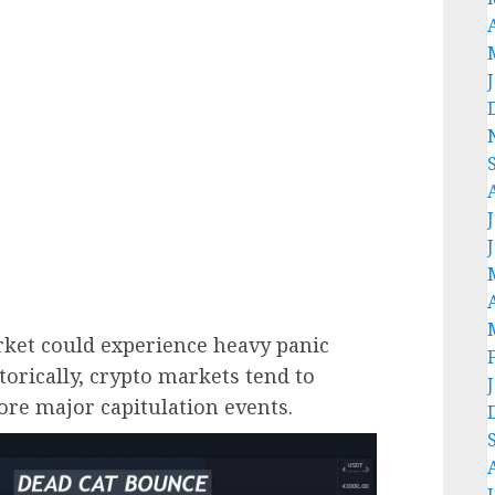
rket could experience heavy panic
storically, crypto markets tend to
ore major capitulation events.