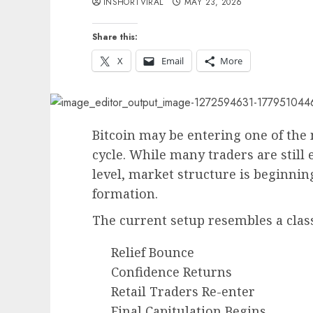
INSHORTVIRAL
MAY 23, 2026
Share this:
X
Email
More
Bitcoin may be entering one of the
cycle. While many traders are still
level, market structure is beginning
formation.
The current setup resembles a class
Relief Bounce
Confidence Returns
Retail Traders Re-enter
Final Capitulation Begins