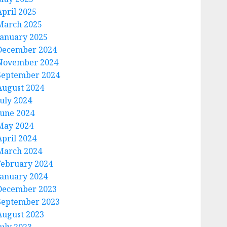
April 2025
March 2025
January 2025
December 2024
November 2024
September 2024
August 2024
July 2024
June 2024
May 2024
April 2024
March 2024
February 2024
January 2024
December 2023
September 2023
August 2023