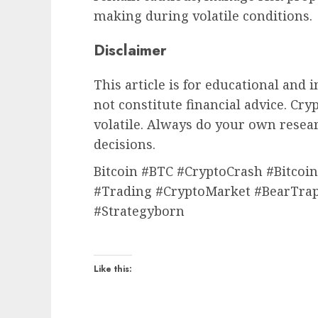
making during volatile conditions.
Disclaimer
This article is for educational and
not constitute financial advice. Cr
volatile. Always do your own rese
decisions.
Bitcoin #BTC #CryptoCrash #Bitco
#Trading #CryptoMarket #BearTrap
#Strategyborn
Like this: