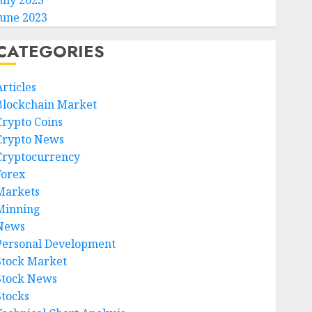
July 2023
June 2023
CATEGORIES
rticles
Blockchain Market
Crypto Coins
Crypto News
Cryptocurrency
Forex
Markets
Minning
News
Personal Development
Stock Market
Stock News
Stocks