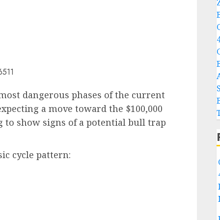
 most dangerous phases of the current
 expecting a move toward the $100,000
 to show signs of a potential bull trap
ic cycle pattern: