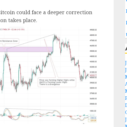
itcoin could face a deeper correction
on takes place.