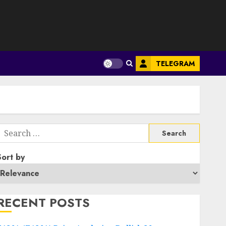
S
TELEGRAM
Search
or:
Sort by
RECENT POSTS