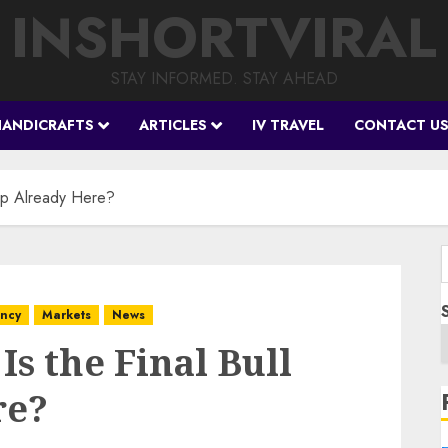
INSHORTVIRAL
STAY INFORMED. STAY AHEAD
HANDICRAFTS
ARTICLES
IV TRAVEL
CONTACT U
Trap Already Here?
f
ency
Markets
News
Is the Final Bull
re?