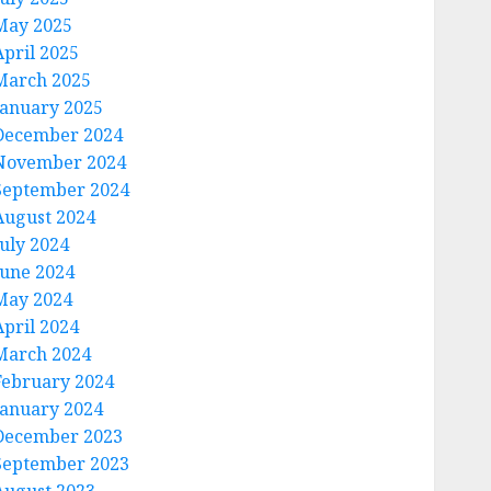
May 2025
April 2025
March 2025
January 2025
December 2024
November 2024
September 2024
August 2024
July 2024
June 2024
May 2024
April 2024
March 2024
February 2024
January 2024
December 2023
September 2023