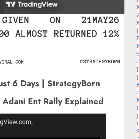
st 6 Days | StrategyBorn
Adani Ent Rally Explained