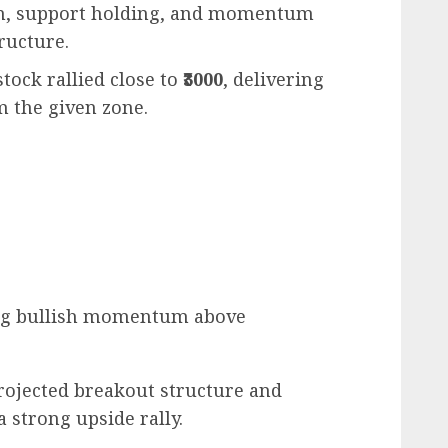
on, support holding, and momentum
ructure.
 stock rallied close to
₹3000
, delivering
 the given zone.
ng bullish momentum above
rojected breakout structure and
 strong upside rally.