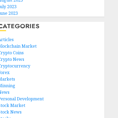
August 2023
July 2023
June 2023
CATEGORIES
rticles
Blockchain Market
Crypto Coins
Crypto News
Cryptocurrency
Forex
Markets
Minning
News
Personal Development
Stock Market
Stock News