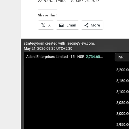
INSHORTVIRAL
MAY 28, 2026
Share this:
X
Email
More