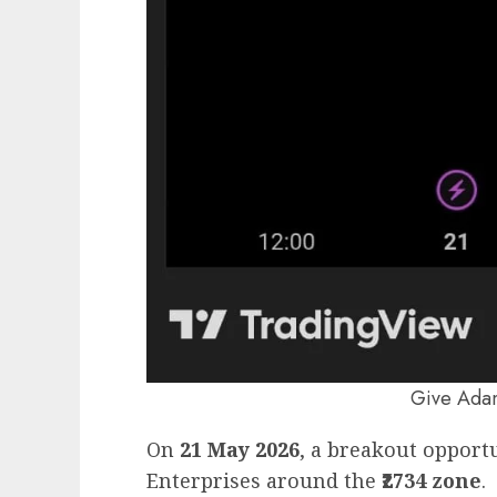
Give Adan
On
21 May 2026
, a breakout opport
Enterprises around the
₹2734 zone
.