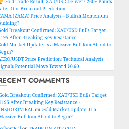
Gold Trade Result: XAU/USD Delivers 260+ Points
After Our Breakout Prediction
ZAMA (ZAMA) Price Analysis – Bullish Momentum
Building?
Gold Breakout Confirmed: XAU/USD Bulls Target
4195 After Breaking Key Resistance
Gold Market Update: Is a Massive Bull Run About to
Begin?
AERO/USDT Price Prediction: Technical Analysis
Signals Potential Move Toward $0.60
RECENT COMMENTS
Gold Breakout Confirmed: XAU/USD Bulls Target
4195 After Breaking Key Resistance -
INSHORTVIRAL
on
Gold Market Update: Is a
Massive Bull Run About to Begin?
RobertKal
on
TRADE ON KITE COIN