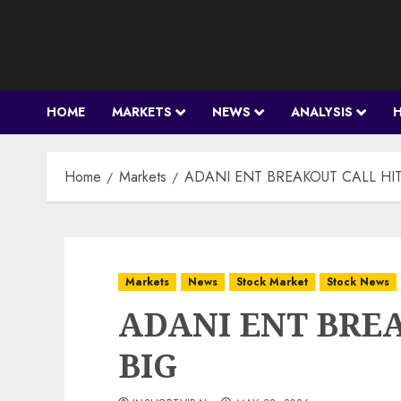
Skip
to
content
HOME
MARKETS
NEWS
ANALYSIS
Home
Markets
ADANI ENT BREAKOUT CALL HIT
Markets
News
Stock Market
Stock News
ADANI ENT BRE
BIG