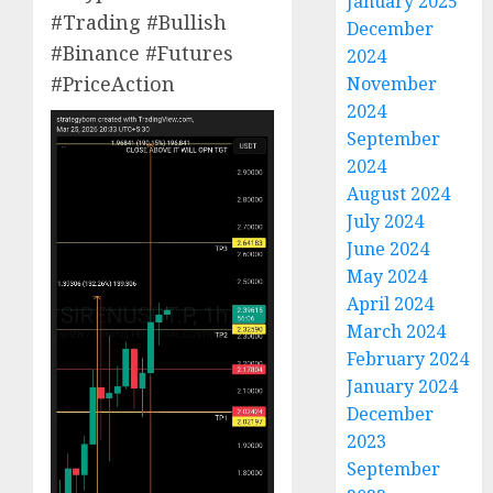
January 2025
#Trading #Bullish
December
#Binance #Futures
2024
#PriceAction
November
2024
September
2024
August 2024
July 2024
June 2024
May 2024
April 2024
March 2024
February 2024
January 2024
December
2023
September