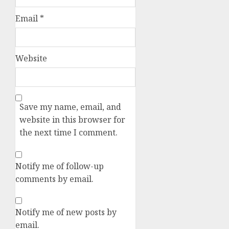
Email
*
Website
Save my name, email, and
website in this browser for
the next time I comment.
Notify me of follow-up
comments by email.
Notify me of new posts by
email.