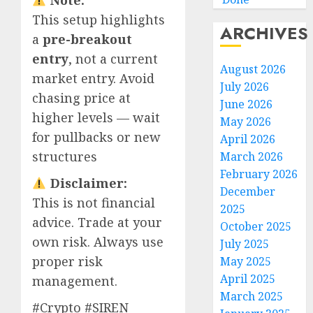
Note:
This setup highlights
ARCHIVES
a
pre-breakout
entry
, not a current
August 2026
market entry. Avoid
July 2026
chasing price at
June 2026
higher levels — wait
May 2026
for pullbacks or new
April 2026
structures
March 2026
February 2026
Disclaimer:
December
This is not financial
2025
advice. Trade at your
October 2025
own risk. Always use
July 2025
proper risk
May 2025
April 2025
management.
March 2025
#Crypto #SIREN