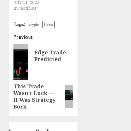
July 11, 2025
In "Articles"
Tags:
crypto
forex
Post
Previous
navigation
Previous
Edge Trade
post:
Predicted
Next
This Trade
Next
Wasn’t Luck —
post:
It Was Strategy
Born