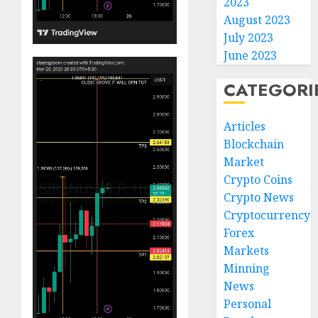
2023
August 2023
July 2023
June 2023
CATEGORI
Articles
Blockchain
Market
Crypto Coins
Crypto News
Cryptocurrency
Forex
Markets
Minning
News
Personal