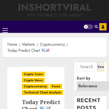
Skip
INSHORTVIRAL
to
content
STAY INFORMED. STAY AHEAD
Primary
Menu
Home
Markets
Cryptocurrency
Today Predict Chart
Search
for:
Crypto Coins
Sort by
Crypto News
Cryptocurrency
Forex
Technical Chart Analysis
RECENT
Today Predict
POSTS
Chart