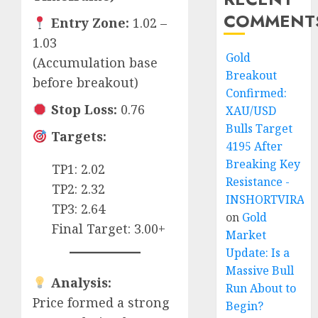
COMMENT
Entry Zone:
1.02 –
1.03
Gold
(Accumulation base
Breakout
before breakout)
Confirmed:
Stop Loss:
0.76
XAU/USD
Bulls Target
Targets:
4195 After
Breaking Key
TP1: 2.02
Resistance -
TP2: 2.32
INSHORTVIRAL
TP3: 2.64
on
Gold
Final Target: 3.00+
Market
Update: Is a
Massive Bull
Analysis:
Run About to
Price formed a strong
Begin?