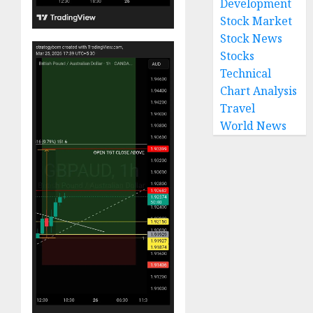
Development
Stock Market
Stock News
Stocks
Technical
Chart Analysis
Travel
World News