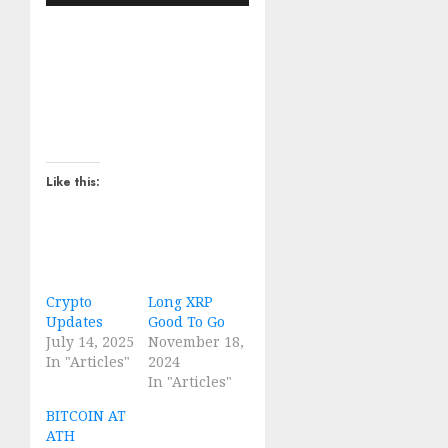
Like this:
Crypto
Long XRP
Updates
Good To Go
July 14, 2025
November 18,
In "Articles"
2024
In "Articles"
BITCOIN AT
ATH