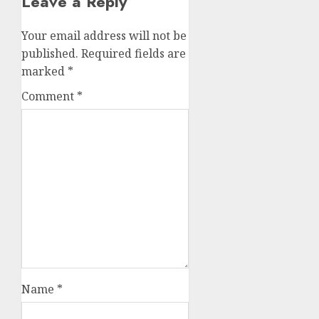
Leave a Reply
Your email address will not be
published.
Required fields are
marked
*
Comment
*
Name
*