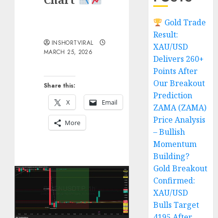
Gold Trade
Result:
INSHORTVIRAL
XAU/USD
MARCH 25, 2026
Delivers 260+
Points After
Our Breakout
Share this:
Prediction
X
Email
ZAMA (ZAMA)
Price Analysis
More
– Bullish
Momentum
Building?
Gold Breakout
Confirmed:
XAU/USD
Bulls Target
4195 After