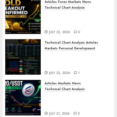
Articles
Forex
Markets
News
Technical Chart Analysis
Gold Breakout Confirmed:
XAU/USD Bulls Target 4195
After Breaking Key Resistance
JULY 22, 2026
0
Technical Chart Analysis
Articles
Markets
Personal Development
Gold Market Update: Is a
Massive Bull Run About to
Begin?
JULY 22, 2026
1
Articles
Markets
News
Technical Chart Analysis
AERO/USDT Price Prediction:
Technical Analysis Signals
Potential Move Toward $0.60
JULY 21, 2026
0