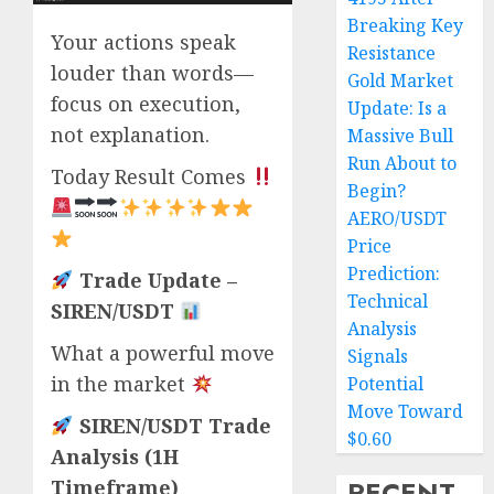
Breaking Key
Your actions speak
Resistance
louder than words—
Gold Market
focus on execution,
Update: Is a
not explanation.
Massive Bull
Run About to
Today Result Comes
Begin?
AERO/USDT
Price
Prediction:
Trade Update –
Technical
SIREN/USDT
Analysis
What a powerful move
Signals
in the market
Potential
Move Toward
SIREN/USDT Trade
$0.60
Analysis (1H
RECENT
Timeframe)