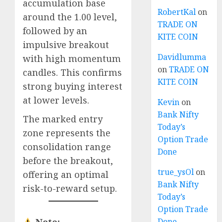
accumulation base
RobertKal
on
around the 1.00 level,
TRADE ON
followed by an
KITE COIN
impulsive breakout
Davidlumma
with high momentum
on
TRADE ON
candles. This confirms
KITE COIN
strong buying interest
at lower levels.
Kevin
on
Bank Nifty
The marked entry
Today’s
zone represents the
Option Trade
consolidation range
Done
before the breakout,
true_ysOl
on
offering an optimal
Bank Nifty
risk-to-reward setup.
Today’s
Option Trade
Done