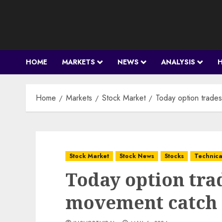
Skip
to
content
HOME
MARKETS
NEWS
ANALYSIS
Home
Markets
Stock Market
Today option trade
Stock Market
Stock News
Stocks
Technica
Today option tra
movement catch 