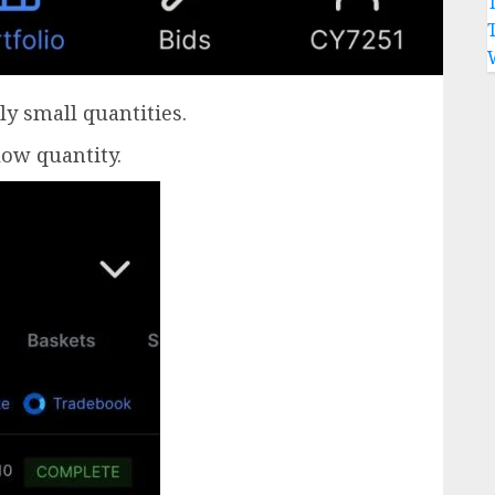
ly small quantities.
low quantity.