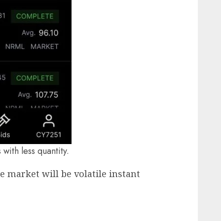
with less quantity.
e market will be volatile instant