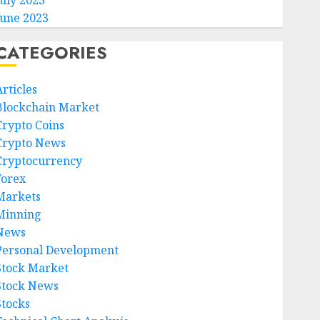
July 2023
June 2023
CATEGORIES
rticles
Blockchain Market
Crypto Coins
Crypto News
Cryptocurrency
Forex
Markets
Minning
News
Personal Development
Stock Market
Stock News
Stocks