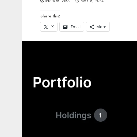
INSHORTVIRAL
MAY 6, 2024
Share this:
X
Email
More