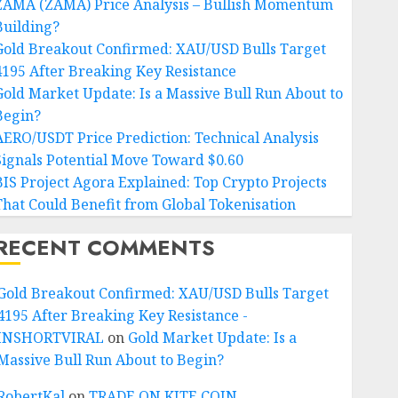
ZAMA (ZAMA) Price Analysis – Bullish Momentum
Building?
Gold Breakout Confirmed: XAU/USD Bulls Target
4195 After Breaking Key Resistance
Gold Market Update: Is a Massive Bull Run About to
Begin?
AERO/USDT Price Prediction: Technical Analysis
Signals Potential Move Toward $0.60
BIS Project Agora Explained: Top Crypto Projects
That Could Benefit from Global Tokenisation
RECENT COMMENTS
Gold Breakout Confirmed: XAU/USD Bulls Target
4195 After Breaking Key Resistance -
INSHORTVIRAL
on
Gold Market Update: Is a
Massive Bull Run About to Begin?
RobertKal
on
TRADE ON KITE COIN