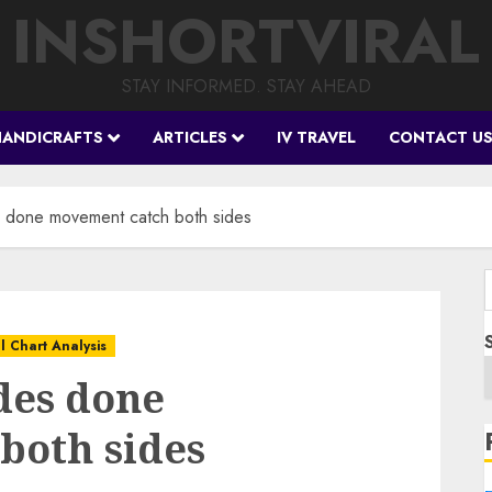
INSHORTVIRAL
STAY INFORMED. STAY AHEAD
HANDICRAFTS
ARTICLES
IV TRAVEL
CONTACT U
s done movement catch both sides
f
l Chart Analysis
des done
both sides