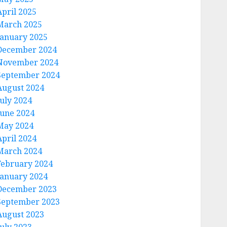
April 2025
March 2025
January 2025
December 2024
November 2024
September 2024
August 2024
July 2024
June 2024
May 2024
April 2024
March 2024
February 2024
January 2024
December 2023
September 2023
August 2023