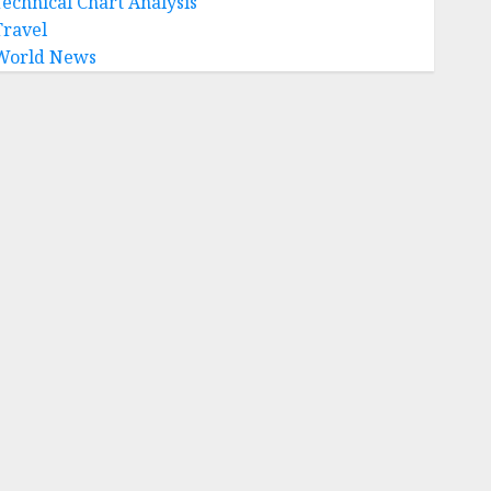
Technical Chart Analysis
Travel
World News