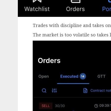
Trades with discipline and takes on
The market is too volatile so takes 