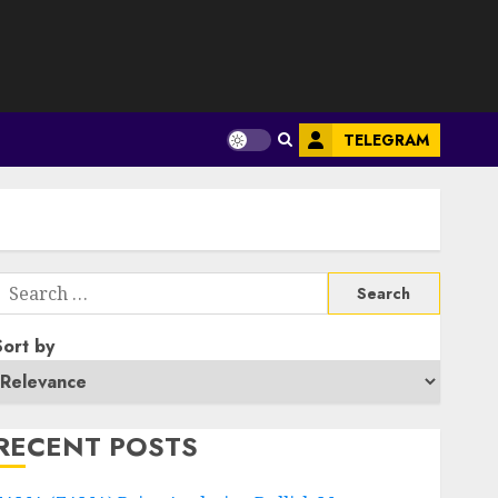
S
TELEGRAM
Search
or:
Sort by
RECENT POSTS