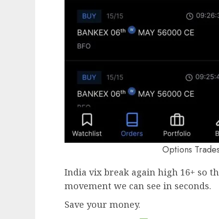
Options Trades 
India vix break again high 16+ so th
movement we can see in seconds.
Save your money.