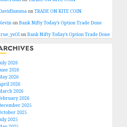
Davidlumma
on
TRADE ON KITE COIN
Kevin
on
Bank Nifty Today’s Option Trade Done
true_ysOl
on
Bank Nifty Today’s Option Trade Done
ARCHIVES
July 2026
June 2026
May 2026
April 2026
March 2026
February 2026
December 2025
October 2025
July 2025
May 2025