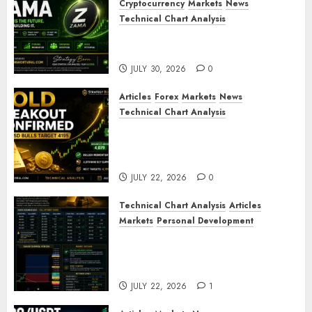
Cryptocurrency
Markets
News
Technical Chart Analysis
ZAMA (ZAMA) Price Analysis –
Bullish Momentum Building?
JULY 30, 2026
0
Articles
Forex
Markets
News
Technical Chart Analysis
Gold Breakout Confirmed:
XAU/USD Bulls Target 4195
After Breaking Key Resistance
JULY 22, 2026
0
Technical Chart Analysis
Articles
Markets
Personal Development
Gold Market Update: Is a
Massive Bull Run About to
Begin?
JULY 22, 2026
1