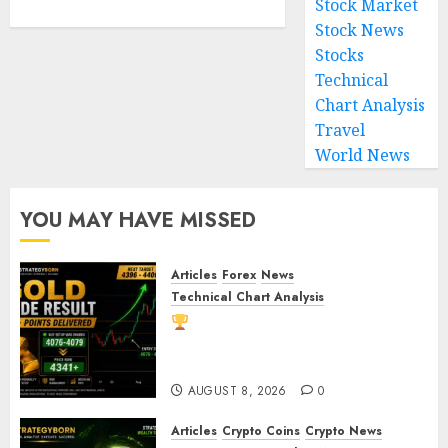
Stock Market
Stock News
Stocks
Technical
Chart Analysis
Travel
World News
YOU MAY HAVE MISSED
Articles
Forex
News
Technical Chart Analysis
Gold Trade Result: XAU/USD
Delivers 260+ Points After Our
Breakout Prediction
AUGUST 8, 2026
0
Articles
Crypto Coins
Crypto News