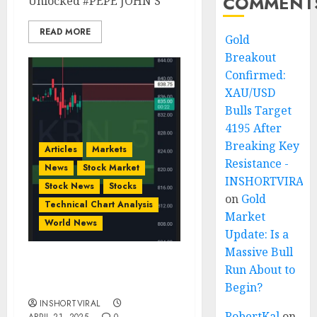
COMMENT
Unlocked #PEPE JOHN’S
READ MORE
Gold
Breakout
Confirmed:
XAU/USD
Bulls Target
4195 After
Breaking Key
Articles
Markets
Resistance -
News
Stock Market
INSHORTVIRAL
Stock News
Stocks
on
Gold
Technical Chart Analysis
Market
World News
Update: Is a
Massive Bull
Run About to
SHORT KRN STOCK
INTRADAY
Begin?
INSHORTVIRAL
RobertKal
on