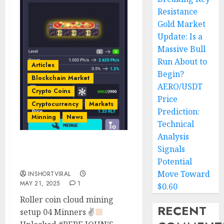
Resistance
Gold Market
Update: Is a
Massive Bull
Run About to
Articles
Begin?
Blockchain Market
AERO/USDT
Crypto Coins
Price
Cryptocurrency
Markets
Prediction:
Minning
News
Technical
Analysis
Signals
Pepe John’s Minner
Unlocked
Potential
Move Toward
INSHORTVIRAL
MAY 21, 2025
1
$0.60
Roller coin cloud mining
RECENT
setup 04 Minners ✌