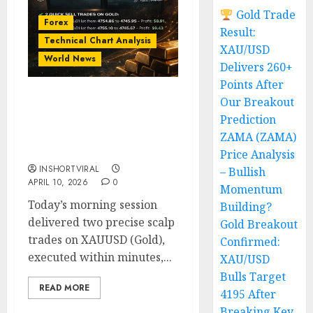
Gold Trade
Forex
Result:
Technical Chart Analysis
XAU/USD
World News
Delivers 260+
Points After
Our Breakout
Double Gold Scalping
Prediction
Attack: Two Quick
XAUUSD Trades Locked
ZAMA (ZAMA)
$18+ Profit in Minutes
Price Analysis
INSHORTVIRAL
– Bullish
APRIL 10, 2026
0
Momentum
Today’s morning session
Building?
delivered two precise scalp
Gold Breakout
trades on XAUUSD (Gold),
Confirmed:
executed within minutes,...
XAU/USD
Bulls Target
READ MORE
4195 After
Breaking Key