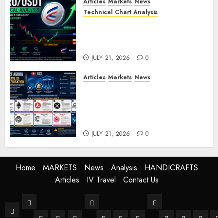
Articles
Markets
News
Technical Chart Analysis
AERO/USDT Price Prediction:
Technical Analysis Signals
Potential Move Toward $0.60
JULY 21, 2026
0
Articles
Markets
News
BIS Project Agora Explained:
Top Crypto Projects That
Could Benefit from Global
Tokenisation
JULY 21, 2026
0
Home
MARKETS
News
Analysis
HANDICRAFTS
Articles
IV Travel
Contact Us
MARKETS
News
Analysis
Home
Stock Market
Crypto
Forex
World
Buissness
Crypto
Technical Anal
Fundament
Mark