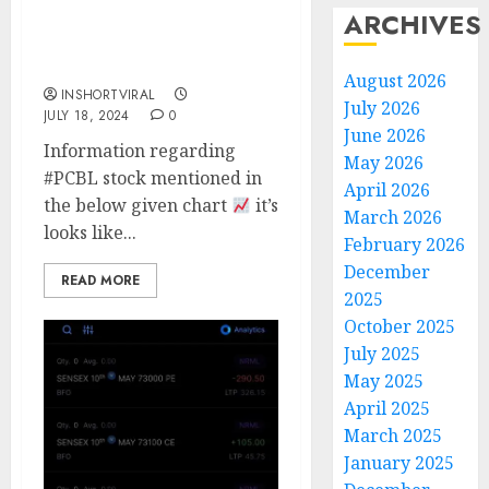
ARCHIVES
PCBL STOCK LOOKING
GOOD
August 2026
INSHORTVIRAL
July 2026
JULY 18, 2024
0
June 2026
Information regarding
May 2026
#PCBL stock mentioned in
April 2026
the below given chart
it’s
March 2026
looks like...
February 2026
December
READ MORE
2025
October 2025
July 2025
May 2025
April 2025
March 2025
January 2025