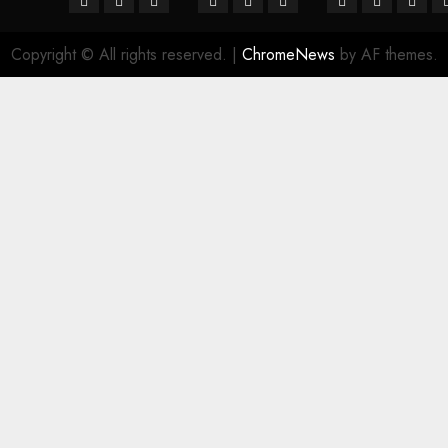
Copyright © All rights reserved.
|
ChromeNews
by AF themes.