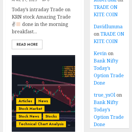
APRIL 21, 2025
0
TRADE ON
Today’s intraday Trade on
KITE COIN
KRN stock Amazing Trade
✌
done in the morning
Davidlumma
breakfast...
on
TRADE ON
KITE COIN
READ MORE
Kevin
on
Bank Nifty
Today’s
Option Trade
Done
true_ysOl
on
Articles
News
Bank Nifty
Stock Market
Today’s
Stock News
Stocks
Option Trade
Done
Technical Chart Analysis