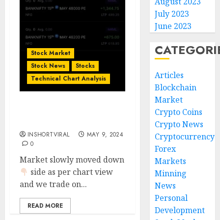
August 2023
July 2023
June 2023
CATEGORI
Stock Market
Stock News
Stocks
Articles
Technical Chart Analysis
Blockchain
Market
Bank Nifty Today’s
Crypto Coins
Option Trade Done
Crypto News
INSHORTVIRAL
MAY 9, 2024
Cryptocurrency
0
Forex
Market slowly moved down
Markets
side as per chart view
Minning
and we trade on...
News
Personal
READ MORE
Development