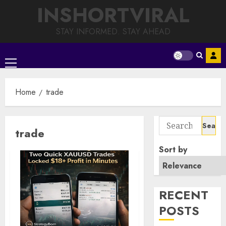
Skip
INSHORTVIRAL
to
content
STAY INFORMED. STAY AHEAD
Primary
Menu
Home
trade
Search
trade
for:
Sort by
RECENT
POSTS