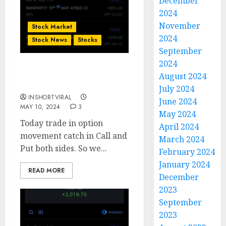
December
2024
November
Stock Market
2024
Stock News
Stocks
September
2024
Bank Nifty Today’s
August 2024
Option Trade Done
July 2024
INSHORTVIRAL
June 2024
MAY 10, 2024
3
May 2024
Today trade in option
April 2024
movement catch in Call and
March 2024
Put both sides. So we...
February 2024
January 2024
READ MORE
December
2023
September
2023