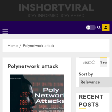
Skip
INSHORTVIRAL
to
content
STAY INFORMED. STAY AHEAD
Primary
Menu
Home
Polynetwork attack
Search
Polynetwork attack
for:
Sort by
RECENT
POSTS