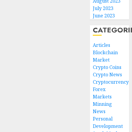
August 2023
July 2023
June 2023
CATEGORI
Articles
Blockchain
Market
Crypto Coins
Crypto News
Cryptocurrency
Forex
Markets
Minning
News
Personal
Development