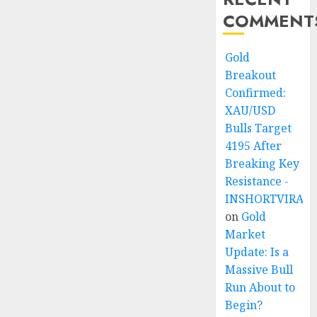
COMMENT
Gold
Breakout
Confirmed:
XAU/USD
Bulls Target
4195 After
Breaking Key
Resistance -
INSHORTVIRAL
on
Gold
Market
Update: Is a
Massive Bull
Run About to
Begin?