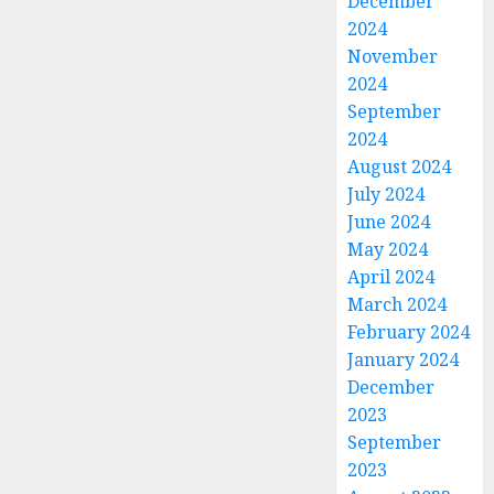
December
2024
November
2024
September
2024
August 2024
July 2024
June 2024
May 2024
April 2024
March 2024
February 2024
January 2024
December
2023
September
2023