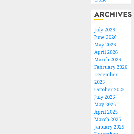
ARCHIVES
July 2026
June 2026
May 2026
April 2026
March 2026
February 2026
December
2025
October 2025
July 2025
May 2025
April 2025
March 2025
January 2025