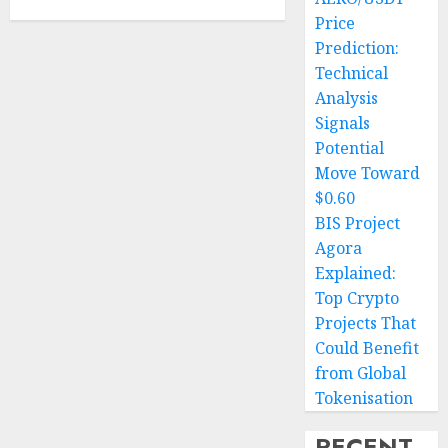
Price
Prediction:
Technical
Analysis
Signals
Potential
Move Toward
$0.60
BIS Project
Agora
Explained:
Top Crypto
Projects That
Could Benefit
from Global
Tokenisation
RECENT