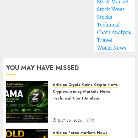
Stock Market
Stock News
Stocks
Technical
Chart Analysis
Travel
World News
YOU MAY HAVE MISSED
Articles
Crypto Coins
Crypto News
Cryptocurrency
Markets
News
Technical Chart Analysis
ZAMA (ZAMA) Price Analysis –
Bullish Momentum Building?
JULY 30, 2026
0
Articles
Forex
Markets
News