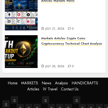
Articles
Markets
News
BIS Project Agora Explained:
Top Crypto Projects That
Could Benefit from Global
Tokenisation
JULY 21, 2026
0
Markets
Articles
Crypto Coins
Cryptocurrency
Technical Chart Analysis
Ethereum Price Prediction:
ETH Bullish Breakout Setup
Targets $2050
JULY 20, 2026
0
Home
MARKETS
News
Analysis
HANDICRAFTS
Articles
IV Travel
Contact Us
MARKETS
News
Analysis
Home
Stock Market
Crypto
Forex
World
Buissness
Crypto
Technical Anal
Fundament
Mark