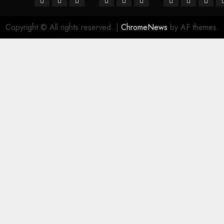
Copyright © All rights reserved.
|
ChromeNews
by AF themes.