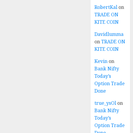
RobertKal
on
TRADE ON
KITE COIN
Davidlumma
on
TRADE ON
KITE COIN
Kevin
on
Bank Nifty
Today’s
Option Trade
Done
true_ysOl
on
Bank Nifty
Today’s
Option Trade
Done