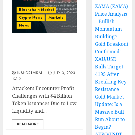
ZAMA (ZAMA)
Blockchain Market
Price Analysis
Crypto News
Markets
– Bullish
News
Momentum
Building?
Gold Breakout
PolyNetwork Attack:
Confirmed:
Attackers Mint Billions of
‘Worthless’ SHIB, BNB,
XAU/USD
BUSD Tokens
Bulls Target
INSHORTVIRAL
JULY 3, 2023
4195 After
0
Breaking Key
Attackers Encounter Profit
Resistance
Challenges with $4 Billion
Gold Market
Token Issuances Due to Low
Update: Is a
Liquidity and...
Massive Bull
Run About to
READ MORE
Begin?
AERO/USDT