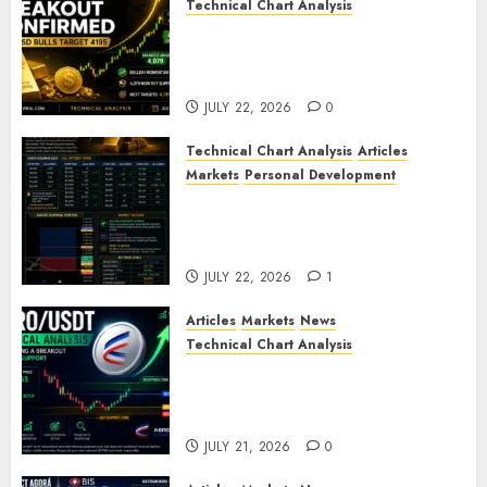
Technical Chart Analysis
Gold Breakout Confirmed:
XAU/USD Bulls Target 4195
After Breaking Key Resistance
JULY 22, 2026
0
Technical Chart Analysis
Articles
Markets
Personal Development
Gold Market Update: Is a
Massive Bull Run About to
Begin?
JULY 22, 2026
1
Articles
Markets
News
Technical Chart Analysis
AERO/USDT Price Prediction:
Technical Analysis Signals
Potential Move Toward $0.60
JULY 21, 2026
0