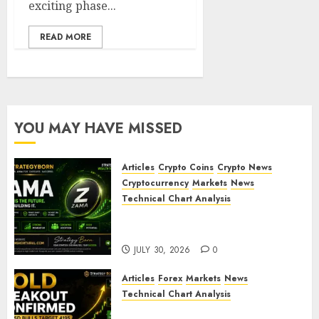
exciting phase...
READ MORE
YOU MAY HAVE MISSED
Articles
Crypto Coins
Crypto News
Cryptocurrency
Markets
News
Technical Chart Analysis
ZAMA (ZAMA) Price Analysis –
Bullish Momentum Building?
JULY 30, 2026
0
Articles
Forex
Markets
News
Technical Chart Analysis
Gold Breakout Confirmed: