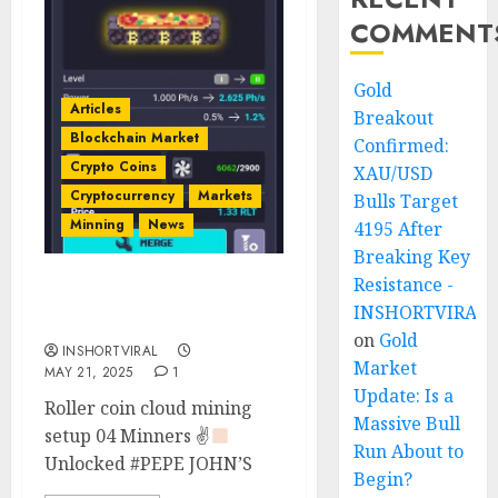
COMMENT
Gold
Articles
Breakout
Blockchain Market
Confirmed:
Crypto Coins
XAU/USD
Cryptocurrency
Markets
Bulls Target
Minning
News
4195 After
Breaking Key
Resistance -
Pepe John’s Minner
INSHORTVIRAL
Unlocked
on
Gold
INSHORTVIRAL
Market
MAY 21, 2025
1
Update: Is a
Roller coin cloud mining
Massive Bull
setup 04 Minners ✌
Run About to
Unlocked #PEPE JOHN’S
Begin?