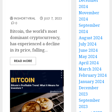
December
Trend Reversal?
2024
Exploring Bitcoin’s
Decrease Below $30,000
November
INSHORTVIRAL
JULY 7, 2023
2024
0
September
Bitcoin, the world’s most
2024
dominant cryptocurrency,
August 2024
has experienced a decline
July 2024
in its price, falling...
June 2024
May 2024
READ MORE
April 2024
March 2024
February 2024
January 2024
December
2023
September
2023