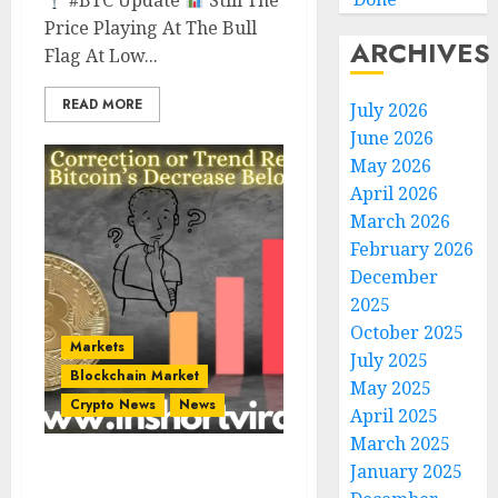
#BTC Update
Still The
Price Playing At The Bull
ARCHIVES
Flag At Low...
READ MORE
July 2026
June 2026
May 2026
April 2026
March 2026
February 2026
December
2025
October 2025
Markets
July 2025
Blockchain Market
May 2025
Crypto News
News
April 2025
March 2025
January 2025
Market Correction or