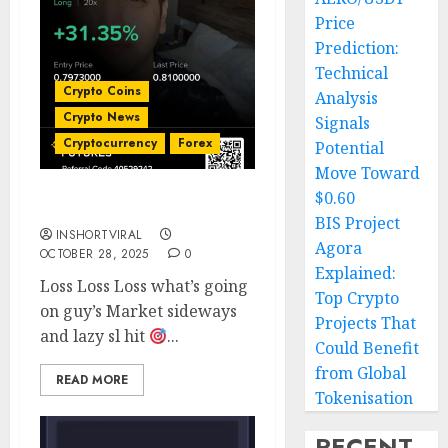
Price
Prediction:
Technical
Crypto Coins
Analysis
Crypto News
Signals
Cryptocurrency
Forex
Potential
Move Toward
$0.60
Trade Loss Loss Loss ???
BIS Project
INSHORTVIRAL
Agora
OCTOBER 28, 2025
0
Explained:
Loss Loss Loss what’s going
Top Crypto
on guy’s Market sideways
Projects That
and lazy sl hit
...
Could Benefit
from Global
READ MORE
Tokenisation
RECENT