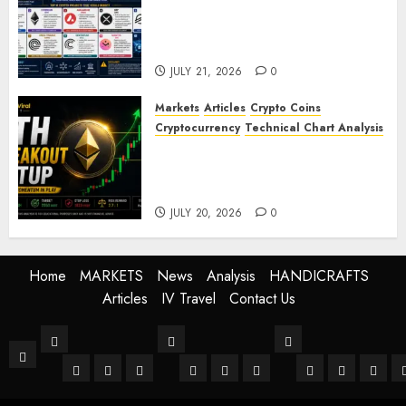
Top Crypto Projects That
Could Benefit from Global
Tokenisation
JULY 21, 2026
0
Markets
Articles
Crypto Coins
Cryptocurrency
Technical Chart Analysis
Ethereum Price Prediction:
ETH Bullish Breakout Setup
Targets $2050
JULY 20, 2026
0
Home
MARKETS
News
Analysis
HANDICRAFTS
Articles
IV Travel
Contact Us
MARKETS
News
Analysis
Home
Stock Market
Crypto
Forex
World
Buissness
Crypto
Technical Anal
Fundament
Mark