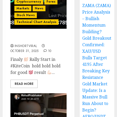
Cryptocurrency
Forex
ZAMA (ZAMA)
Markets
News
Price Analysis
Stock News
– Bullish
Technical Chart Analysis
Momentum
Building?
Gold Breakout
TRADE ON KITE COIN
Confirmed:
INSHORTVIRAL
XAU/USD
OCTOBER 31, 2025
10
Bulls Target
Finaly
Rally Start in
4195 After
#KiteCoin hold hold hold
Breaking Key
for good
result
...
Resistance
Gold Market
READ MORE
Update: Is a
Massive Bull
Run About to
Begin?
AERO/USDT