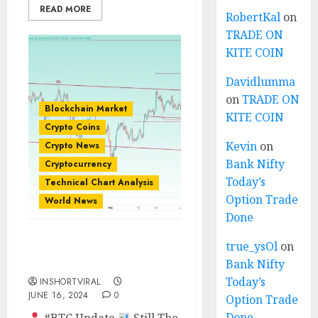
READ MORE
RobertKal
on
TRADE ON
KITE COIN
Davidlumma
on
TRADE ON
Blockchain Market
KITE COIN
Crypto Coins
Kevin
on
Crypto News
Bank Nifty
Cryptocurrency
Today’s
Technical Chart Analysis
Option Trade
World News
Done
true_ysOl
on
BTC PRICE WILL HIT
$75K??
Bank Nifty
Today’s
INSHORTVIRAL
JUNE 16, 2024
0
Option Trade
Done