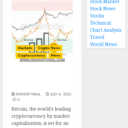
Stock Market
Stock News
Stocks
Technical
Chart Analysis
Travel
World News
Markets
Crypto News
Cryptocurrency
News
Bitcoin Bull Run Just
Getting Started, Analyst
Predicts
INSHORTVIRAL
JULY 4, 2023
4
Bitcoin, the world’s leading
cryptocurrency by market
capitalization, is set for an