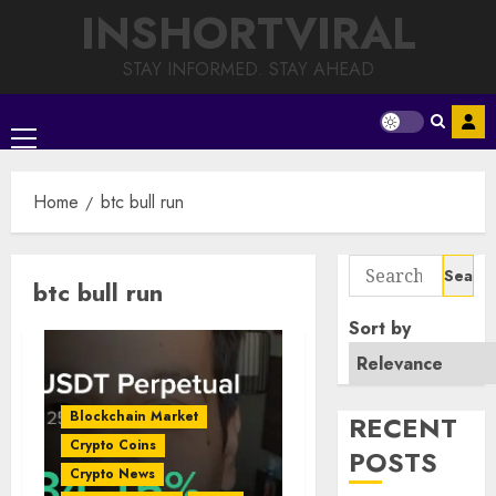
Skip
INSHORTVIRAL
to
content
STAY INFORMED. STAY AHEAD
Primary
Menu
Home
btc bull run
Search
btc bull run
for:
Sort by
Blockchain Market
RECENT
Crypto Coins
POSTS
Crypto News