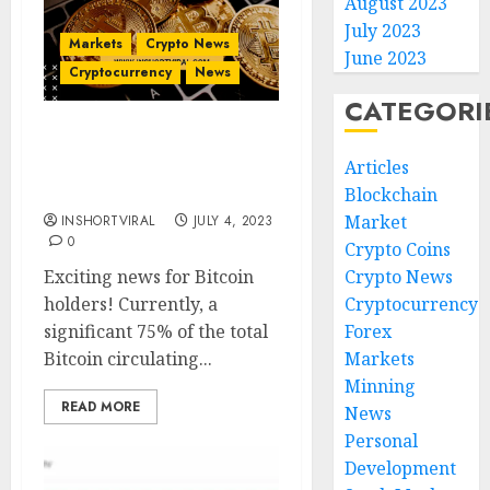
August 2023
July 2023
Markets
Crypto News
June 2023
Cryptocurrency
News
CATEGORI
Bitcoin’s Profitable
Articles
Trend: What It Means for
Investors ?
Blockchain
Market
INSHORTVIRAL
JULY 4, 2023
0
Crypto Coins
Exciting news for Bitcoin
Crypto News
holders! Currently, a
Cryptocurrency
significant 75% of the total
Forex
Bitcoin circulating...
Markets
Minning
READ MORE
News
Personal
Development