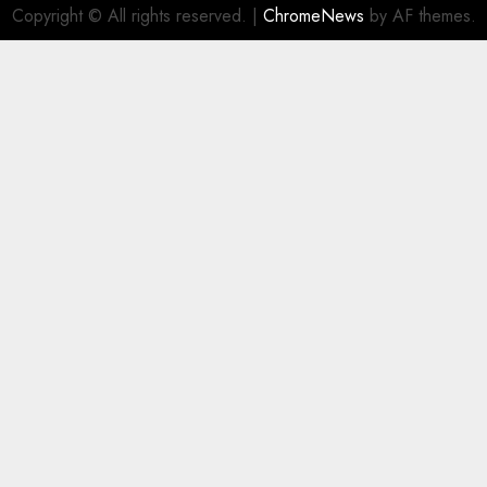
Copyright © All rights reserved.
|
ChromeNews
by AF themes.