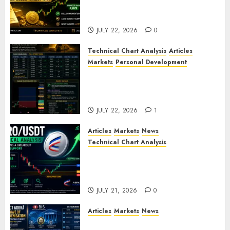
XAU/USD Bulls Target 4195
After Breaking Key Resistance
JULY 22, 2026
0
Technical Chart Analysis
Articles
Markets
Personal Development
Gold Market Update: Is a
Massive Bull Run About to
Begin?
JULY 22, 2026
1
Articles
Markets
News
Technical Chart Analysis
AERO/USDT Price Prediction:
Technical Analysis Signals
Potential Move Toward $0.60
JULY 21, 2026
0
Articles
Markets
News
BIS Project Agora Explained: