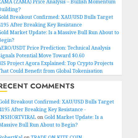
ZAMA (ZAMA) Price Analysis – Bullish Momentum
Building?
Gold Breakout Confirmed: XAU/USD Bulls Target
4195 After Breaking Key Resistance
Gold Market Update: Is a Massive Bull Run About to
Begin?
AERO/USDT Price Prediction: Technical Analysis
Signals Potential Move Toward $0.60
BIS Project Agora Explained: Top Crypto Projects
That Could Benefit from Global Tokenisation
RECENT COMMENTS
Gold Breakout Confirmed: XAU/USD Bulls Target
4195 After Breaking Key Resistance -
INSHORTVIRAL
on
Gold Market Update: Is a
Massive Bull Run About to Begin?
RobertKal
on
TRADE ON KITE COIN