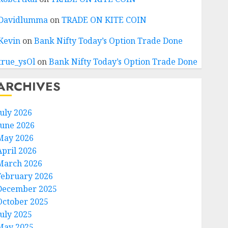
Davidlumma
on
TRADE ON KITE COIN
Kevin
on
Bank Nifty Today’s Option Trade Done
true_ysOl
on
Bank Nifty Today’s Option Trade Done
ARCHIVES
July 2026
June 2026
May 2026
April 2026
March 2026
February 2026
December 2025
October 2025
July 2025
May 2025