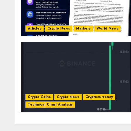
Articles
Crypto News
Markets
World News
Crypto Coins
Crypto News
Cryptocurrency
Technical Chart Analysis