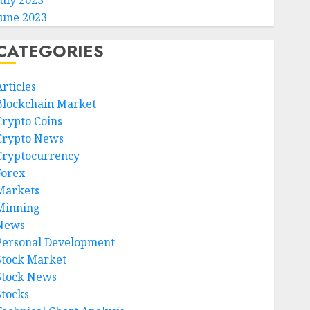
July 2023
June 2023
CATEGORIES
rticles
Blockchain Market
Crypto Coins
Crypto News
Cryptocurrency
Forex
Markets
Minning
News
Personal Development
Stock Market
Stock News
Stocks