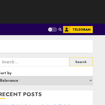
S
TELEGRAM
Search
or:
Sort by
RECENT POSTS