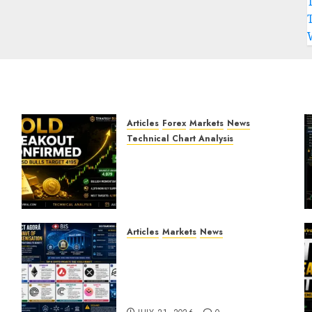
Articles
Forex
Markets
News
Technical Chart Analysis
Gold Breakout Confirmed:
XAU/USD Bulls Target 4195
After Breaking Key
Resistance
JULY 22, 2026
0
Articles
Markets
News
BIS Project Agora
Explained: Top Crypto
Projects That Could Benefit
from Global Tokenisation