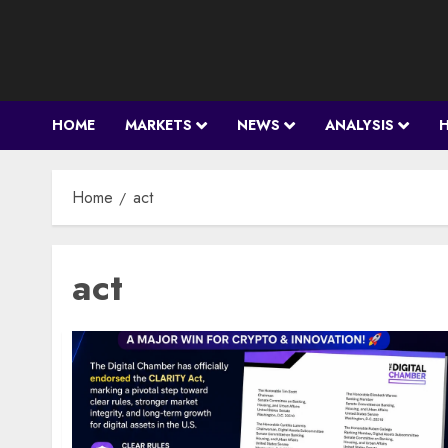
Skip
to
content
HOME
MARKETS
NEWS
ANALYSIS
Home
act
act