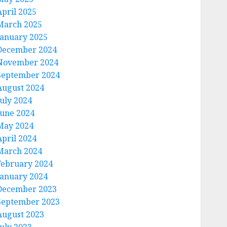
April 2025
March 2025
January 2025
December 2024
November 2024
September 2024
August 2024
July 2024
June 2024
May 2024
April 2024
March 2024
February 2024
January 2024
December 2023
September 2023
August 2023