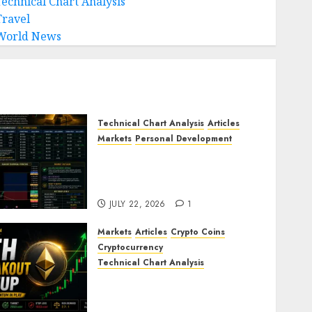
Technical Chart Analysis
Travel
World News
Technical Chart Analysis
Articles
Markets
Personal Development
Gold Market Update: Is a
Massive Bull Run About to
Begin?
JULY 22, 2026
1
Markets
Articles
Crypto Coins
Cryptocurrency
Technical Chart Analysis
Ethereum Price Prediction:
ETH Bullish Breakout Setup
Targets $2050