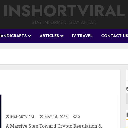
INSHORTVIRAL
STAY INFORMED. STAY AHEAD
HANDICRAFTS
ARTICLES
IV TRAVEL
CONTACT U
f
BREAKING: The Digital Chamber Officially
Endorses the CLARITY Act
INSHORTVIRAL
MAY 15, 2026
0
A Massive Step Toward Crypto Regulation &