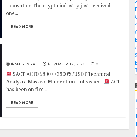
Innovation The crypto industry just received
one...
READ MORE
ACT BULL RUN
INSHORTVIRAL
NOVEMBER 12, 2024
0
$ACT ACT0.5800++2900%/USDT Technical
Analysis: Massive Momentum Unleashed!
ACT
has been on fire...
READ MORE