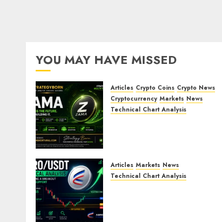
YOU MAY HAVE MISSED
Articles
Crypto Coins
Crypto News
Cryptocurrency
Markets
News
Technical Chart Analysis
ZAMA (ZAMA) Price
Analysis – Bullish
Momentum Building?
JULY 30, 2026
0
Articles
Markets
News
Technical Chart Analysis
AERO/USDT Price
Prediction: Technical
Analysis Signals Potential
Move Toward $0.60