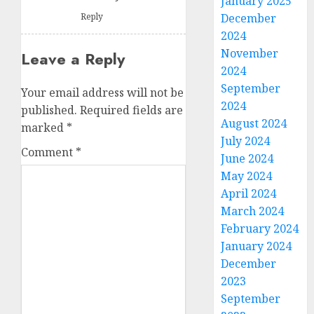
January 2025
Reply
December
2024
November
Leave a Reply
2024
September
Your email address will not be
2024
published.
Required fields are
August 2024
marked
*
July 2024
Comment
*
June 2024
May 2024
April 2024
March 2024
February 2024
January 2024
December
2023
September