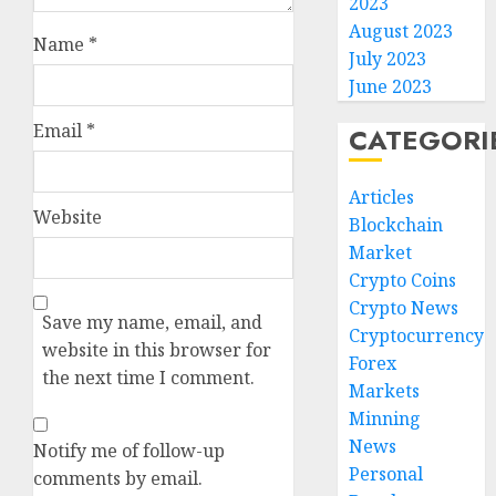
2023
August 2023
Name
*
July 2023
June 2023
Email
*
CATEGORI
Articles
Website
Blockchain
Market
Crypto Coins
Crypto News
Save my name, email, and
Cryptocurrency
website in this browser for
Forex
the next time I comment.
Markets
Minning
News
Notify me of follow-up
Personal
comments by email.