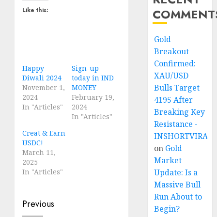
Like this:
COMMENT
Gold
Breakout
Confirmed:
Happy
Sign-up
XAU/USD
Diwali 2024
today in IND
Bulls Target
November 1,
MONEY
2024
February 19,
4195 After
In "Articles"
2024
Breaking Key
In "Articles"
Resistance -
Creat & Earn
INSHORTVIRAL
USDC!
on
Gold
March 11,
Market
2025
In "Articles"
Update: Is a
Massive Bull
Run About to
Post
Previous
Begin?