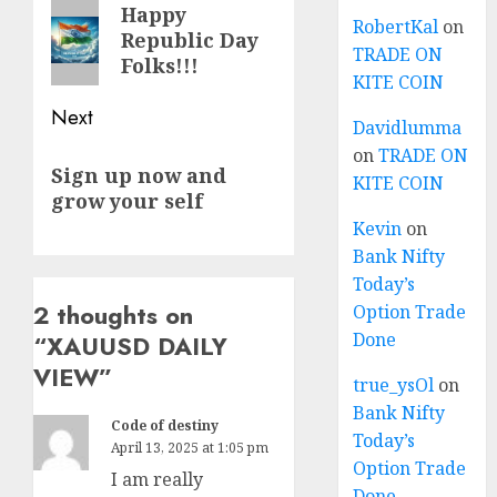
navigation
Previous
Happy
RobertKal
on
Republic Day
post:
TRADE ON
Folks!!!
KITE COIN
Next
Davidlumma
on
TRADE ON
Next
Sign up now and
KITE COIN
post:
grow your self
Kevin
on
Bank Nifty
Today’s
2 thoughts on
Option Trade
Done
“
XAUUSD DAILY
VIEW
”
true_ysOl
on
Bank Nifty
Code of destiny
Today’s
April 13, 2025 at 1:05 pm
Option Trade
I am really
Done