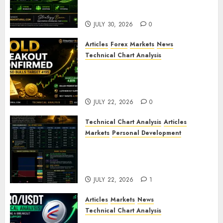
ZAMA (ZAMA) Price Analysis –
Bullish Momentum Building?
JULY 30, 2026
0
Articles
Forex
Markets
News
Technical Chart Analysis
Gold Breakout Confirmed:
XAU/USD Bulls Target 4195
After Breaking Key Resistance
JULY 22, 2026
0
Technical Chart Analysis
Articles
Markets
Personal Development
Gold Market Update: Is a
Massive Bull Run About to
Begin?
JULY 22, 2026
1
Articles
Markets
News
Technical Chart Analysis
AERO/USDT Price Prediction: