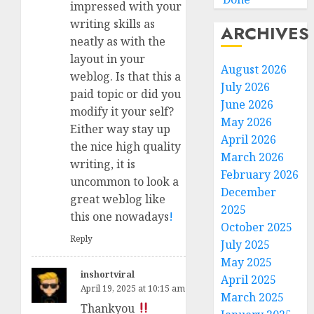
impressed with your
writing skills as
ARCHIVES
neatly as with the
layout in your
August 2026
weblog. Is that this a
July 2026
paid topic or did you
June 2026
modify it your self?
May 2026
Either way stay up
April 2026
the nice high quality
March 2026
writing, it is
February 2026
uncommon to look a
December
great weblog like
2025
this one nowadays
!
October 2025
Reply
July 2025
May 2025
inshortviral
April 2025
April 19, 2025 at 10:15 am
March 2025
Thankyou