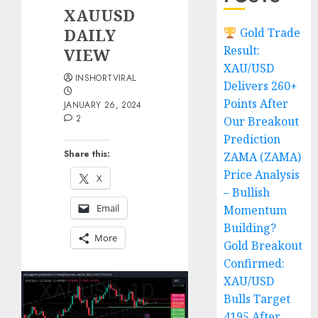
XAUUSD
DAILY
Gold Trade
Result:
VIEW
XAU/USD
INSHORTVIRAL
Delivers 260+
Points After
JANUARY 26, 2024
2
Our Breakout
Prediction
Share this:
ZAMA (ZAMA)
Price Analysis
X
– Bullish
Email
Momentum
Building?
More
Gold Breakout
Confirmed:
XAU/USD
Bulls Target
4195 After