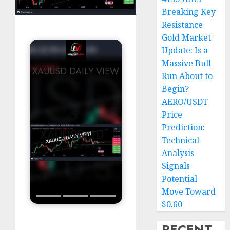
Breaking Key
Resistance
Gold Market
Update: Is a
Massive Bull
XAUUSD DAILY VIEW
Run About to
Begin?
AERO/USDT
Price
Prediction:
Technical
Analysis
Signals
Potential
Move Toward
$0.60
RECENT