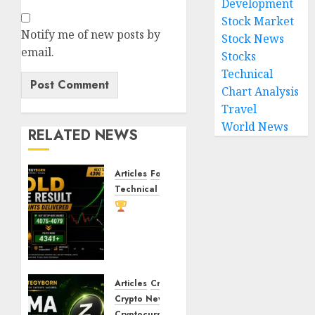
Development
Stock Market
Notify me of new posts by
Stock News
email.
Stocks
Technical
Chart Analysis
Travel
World News
RELATED NEWS
Articles
Forex
News
Technical Chart Analysis
Gold
Trade
Result:
XAU/USD
Delivers
260+
Articles
Crypto Coins
Points
Crypto News
After
Cryptocurrency
Markets