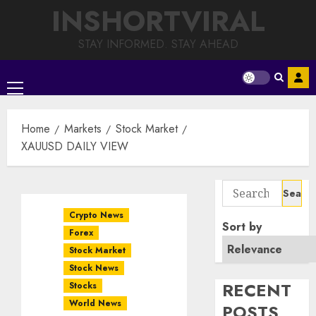
Skip
INSHORTVIRAL
to
content
STAY INFORMED. STAY AHEAD
Primary
Menu
Home
Markets
Stock Market
XAUUSD DAILY VIEW
Search
for:
Crypto News
Sort by
Forex
Stock Market
Stock News
RECENT
Stocks
World News
POSTS