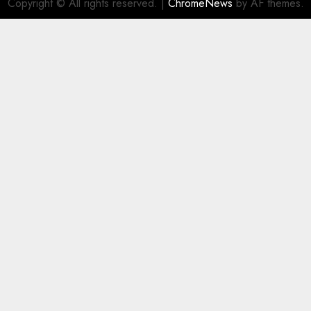
Copyright © All rights reserved.
|
ChromeNews
by AF themes.